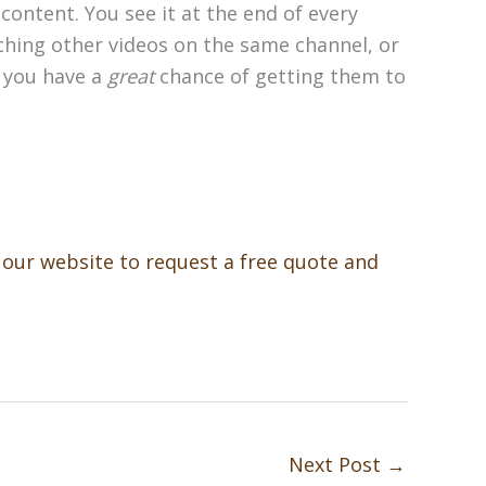
content. You see it at the end of every
ching other videos on the same channel, or
, you have a
great
chance of getting them to
t our website to request a free quote and
Next Post
→