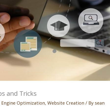
s and Tricks
 Engine Optimization
,
Website Creation
/ By
sean