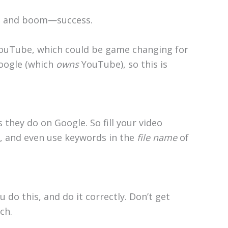
es, and boom—success.
YouTube, which could be game changing for
Google (which
owns
YouTube), so this is
 they do on Google. So fill your video
e, and even use keywords in the
file name
of
 do this, and do it correctly. Don’t get
ch.