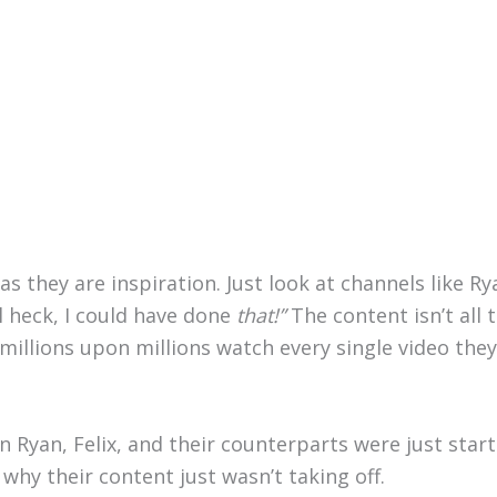
s they are inspiration. Just look at channels like Rya
l heck, I could have done
that!”
The content isn’t al
illions upon millions watch every single video the
Ryan, Felix, and their counterparts were just starti
hy their content just wasn’t taking off.