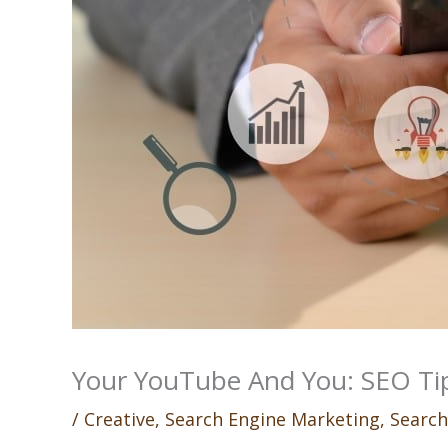
Your YouTube And You: SEO Tip
/
Creative
,
Search Engine Marketing
,
Search