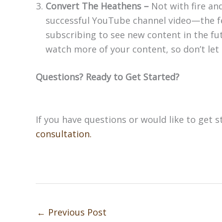
Convert The Heathens –
Not with fire an
successful YouTube channel video—the fe
subscribing to see new content in the fu
watch more of your content, so don’t let t
Questions? Ready to Get Started?
If you have questions or would like to get st
consultation.
←
Previous Post