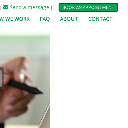
Send a message
BOOK AN APPOINTMENT
|
|
W WE WORK
FAQ
ABOUT
CONTACT