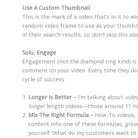
Use A Custom Thumbnail
This is the mark of a video that’s in it to w
random video frame to use as your thumbnai
in their search results, so
don’t skip this ste
Sulu, Engage
Engagement (not the diamond ring kind) is 
comment on your video. Every time they do
cycle of success.
Longer Is Better –
I’m talking about
vide
longer
length videos—those around 11 to 
Mix The Right Formula –
How-To videos, 
content into one of these formulas,
grea
yourself “what do my customers want to