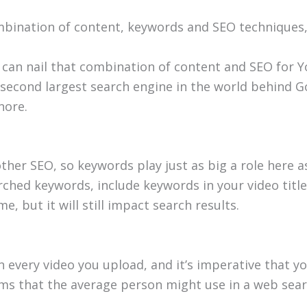
combination of content, keywords and SEO techniqu
can nail that combination of content and SEO for 
 second largest search engine in the world behind 
nore.
her SEO, so keywords play just as big a role here as
rched keywords, include keywords in your video titl
me, but it will still impact search results.
every video you upload, and it’s imperative that you
erms that the average person might use in a web sear