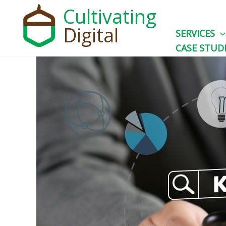
Skip
Cultivating
to
Digital
SERVICES
content
CASE STUD