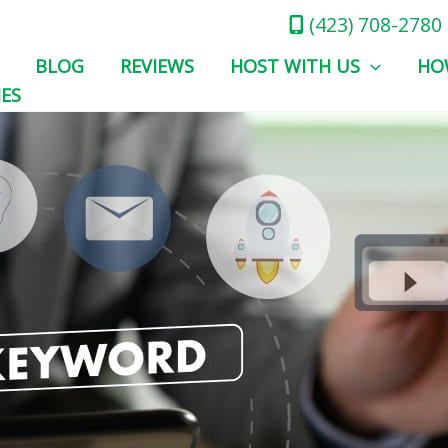
(423) 708-2780
BLOG
REVIEWS
HOST WITH US
HO
IES