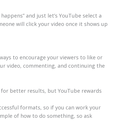
at happens” and just let’s YouTube select a
one will click your video once it shows up
ways to encourage your viewers to like or
ur video, commenting, and continuing the
for better results, but YouTube rewards
cessful formats, so if you can work your
ample of how to do something, so ask