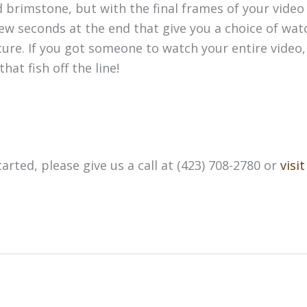
d brimstone, but with the final frames of your video 
w seconds at the end that give you a choice of wat
ture. If you got someone to watch your entire video
hat fish off the line!
arted, please give us a call at (423) 708-2780 or
visi