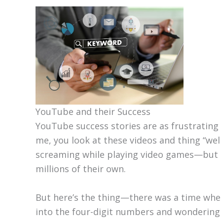
YouTube and their Success
YouTube success stories are as frustrating a
me, you look at these videos and thing “wel
screaming while playing video games—but m
millions of their own.
But here’s the thing—there was a time when 
into the four-digit numbers and wondering w