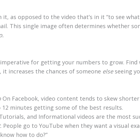
in it, as opposed to the video that’s in it “to see wh
l. This single image often determines whether some
p.
imperative for getting your numbers to grow. Find 
, it increases the chances of someone
else
seeing yo
o
On Facebook, video content tends to skew shorter 
12 minutes getting some of the best results.
Tutorials, and Informational videos are the most suc
t
. People go to YouTube when they want a visual ex
 know how to do?”