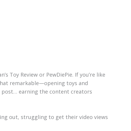
n’s Toy Review or PewDiePie. If you’re like
l that remarkable—opening toys and
y post… earning the content creators
ng out, struggling to get their video views