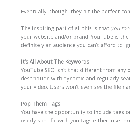
Eventually, though, they hit the perfect 
The inspiring part of all this is that
you too
your website and/or brand. YouTube is the
definitely an audience you can’t afford to ig
It’s All About The Keywords
YouTube SEO isn’t that different from any ot
description with dynamic and regularly sea
your video. Users won’t even
see
the file na
Pop Them Tags
You have the opportunity to include tags on 
overly specific with you tags either, use t