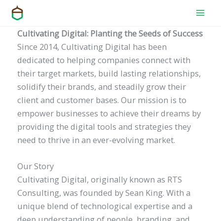
Skip
to
content
Cultivating Digital: Planting the Seeds of Success
Since 2014, Cultivating Digital has been
dedicated to helping companies connect with
their target markets, build lasting relationships,
solidify their brands, and steadily grow their
client and customer bases. Our mission is to
empower businesses to achieve their dreams by
providing the digital tools and strategies they
need to thrive in an ever-evolving market.
Our Story
Cultivating Digital, originally known as RTS
Consulting, was founded by Sean King. With a
unique blend of technological expertise and a
deep understanding of people, branding, and