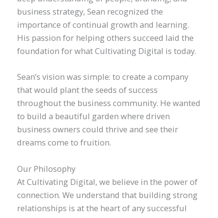
business strategy, Sean recognized the
importance of continual growth and learning.
His passion for helping others succeed laid the
foundation for what Cultivating Digital is today.
Sean’s vision was simple: to create a company
that would plant the seeds of success
throughout the business community. He wanted
to build a beautiful garden where driven
business owners could thrive and see their
dreams come to fruition.
Our Philosophy
At Cultivating Digital, we believe in the power of
connection. We understand that building strong
relationships is at the heart of any successful