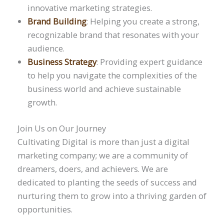
innovative marketing strategies.
Brand Building
: Helping you create a strong,
recognizable brand that resonates with your
audience.
Business Strategy
: Providing expert guidance
to help you navigate the complexities of the
business world and achieve sustainable
growth.
Join Us on Our Journey
Cultivating Digital is more than just a digital
marketing company; we are a community of
dreamers, doers, and achievers. We are
dedicated to planting the seeds of success and
nurturing them to grow into a thriving garden of
opportunities.