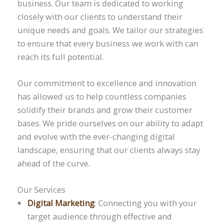
business. Our team is dedicated to working
closely with our clients to understand their
unique needs and goals. We tailor our strategies
to ensure that every business we work with can
reach its full potential.
Our commitment to excellence and innovation
has allowed us to help countless companies
solidify their brands and grow their customer
bases. We pride ourselves on our ability to adapt
and evolve with the ever-changing digital
landscape, ensuring that our clients always stay
ahead of the curve.
Our Services
Digital Marketing
: Connecting you with your
target audience through effective and