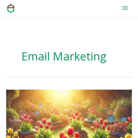
Skip
to
content
Email Marketing