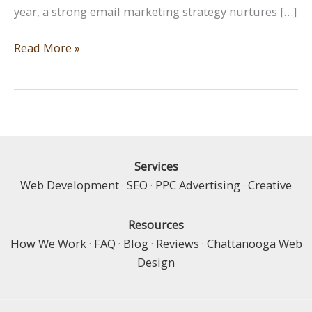
year, a strong email marketing strategy nurtures […]
Perennial
Read More »
Growth:
Building
Long-
Term
Relationships
with
Services
Email
Web Development
·
SEO
·
PPC Advertising
·
Creative
Marketing
Resources
How We Work
·
FAQ
·
Blog
·
Reviews
·
Chattanooga Web
Design