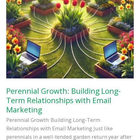
Perennial Growth: Building Long-
Term Relationships with Email
Marketing
Perennial Growth: Building Long-Term
Relationships with Email Marketing Just like
perennials in a well-tended garden return year after