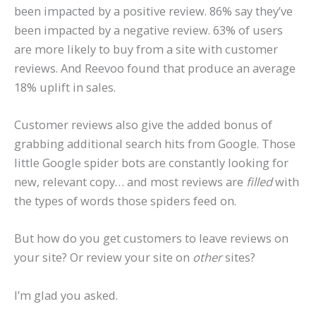
been impacted by a positive review. 86% say they’ve
been impacted by a negative review. 63% of users
are more likely to buy from a site with customer
reviews. And Reevoo found that produce an average
18% uplift in sales.
Customer reviews also give the added bonus of
grabbing additional search hits from Google. Those
little Google spider bots are constantly looking for
new, relevant copy… and most reviews are
filled
with
the types of words those spiders feed on.
But how do you get customers to leave reviews on
your site? Or review your site on
other
sites?
I’m glad you asked.