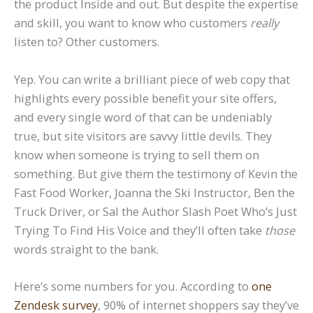
the product Inside and out. But despite the expertise
and skill, you want to know who customers
really
listen to? Other customers.
Yep. You can write a brilliant piece of web copy that
highlights every possible benefit your site offers,
and every single word of that can be undeniably
true, but site visitors are savvy little devils. They
know when someone is trying to sell them on
something. But give them the testimony of Kevin the
Fast Food Worker, Joanna the Ski Instructor, Ben the
Truck Driver, or Sal the Author Slash Poet Who’s Just
Trying To Find His Voice and they’ll often take
those
words straight to the bank.
Here’s some numbers for you. According to
one
Zendesk survey
, 90% of internet shoppers say they’ve