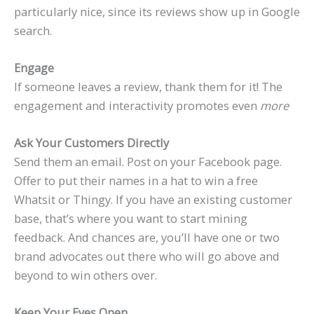
particularly nice, since its reviews show up in Google
search.
Engage
If someone leaves a review, thank them for it! The
engagement and interactivity promotes even
more
Ask Your Customers Directly
Send them an email. Post on your Facebook page.
Offer to put their names in a hat to win a free
Whatsit or Thingy. If you have an existing customer
base, that’s where you want to start mining
feedback. And chances are, you’ll have one or two
brand advocates out there who will go above and
beyond to win others over.
Keep Your Eyes Open