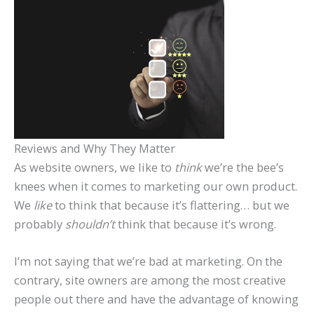
Reviews and Why They Matter
As website owners, we like to
think
we’re the bee’s
knees when it comes to marketing our own product.
We
like
to think that because it’s flattering… but we
probably
shouldn’t
think that because it’s wrong.
I’m not saying that we’re bad at marketing. On the
contrary, site owners are among the most creative
people out there and have the advantage of knowing