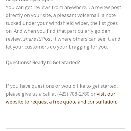
You can get reviews from anywhere… a review post
directly on your site, a pleasant voicemail, a note
tucked under your windshield wiper, the list goes
on. And when you find that particularly golden
review,
share it!
Post it where others can see it, and
let your customers do your bragging for you.
Questions? Ready to Get Started?
If you have questions or would like to get started,
please give us a call at (423) 708-2780 or
visit our
website to request a free quote and consultation.