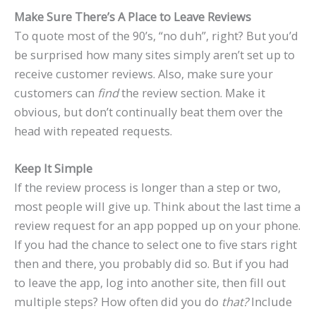
Make Sure There’s A Place to Leave Reviews
To quote most of the 90’s, “no duh”, right? But you’d
be surprised how many sites simply aren’t set up to
receive customer reviews. Also, make sure your
customers can
find
the review section. Make it
obvious, but don’t continually beat them over the
head with repeated requests.
Keep It Simple
If the review process is longer than a step or two,
most people will give up. Think about the last time a
review request for an app popped up on your phone.
If you had the chance to select one to five stars right
then and there, you probably did so. But if you had
to leave the app, log into another site, then fill out
multiple steps? How often did you do
that?
Include