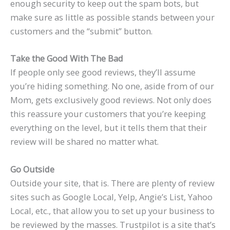
enough security to keep out the spam bots, but
make sure as little as possible stands between your
customers and the “submit” button.
Take the Good With The Bad
If people only see good reviews, they’ll assume
you’re hiding something. No one, aside from of our
Mom, gets exclusively good reviews. Not only does
this reassure your customers that you’re keeping
everything on the level, but it tells them that their
review will be shared no matter what.
Go Outside
Outside your site, that is. There are plenty of review
sites such as Google Local, Yelp, Angie’s List, Yahoo
Local, etc., that allow you to set up your business to
be reviewed by the masses. Trustpilot is a site that’s