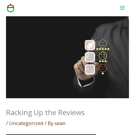
Skip
to
content
Racking Up the Reviews
/
Uncategorized
/ By
sean