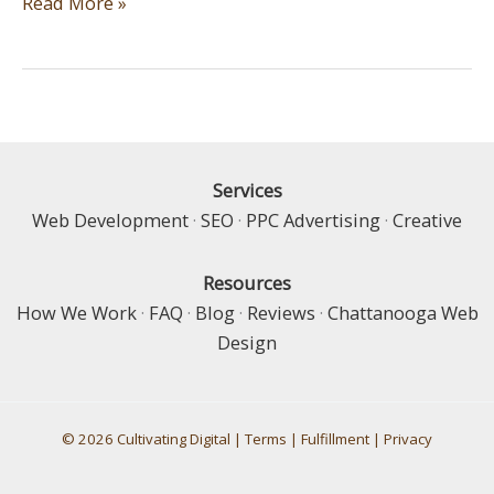
What
Read More »
are
the
Most
Important
Components
of
Services
an
Web Development
·
SEO
·
PPC Advertising
·
Creative
e-
Commerce
Resources
Website?
How We Work
·
FAQ
·
Blog
·
Reviews
·
Chattanooga Web
Design
© 2026 Cultivating Digital |
Terms
|
Fulfillment
|
Privacy