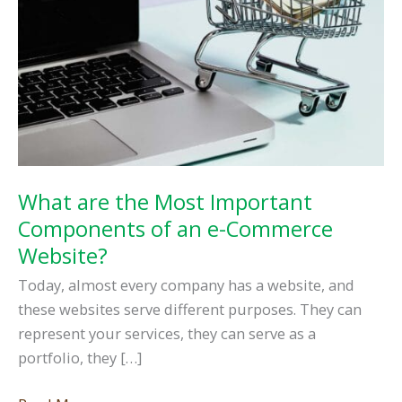
What are the Most Important
Components of an e-Commerce
Website?
Today, almost every company has a website, and
these websites serve different purposes. They can
represent your services, they can serve as a
portfolio, they […]