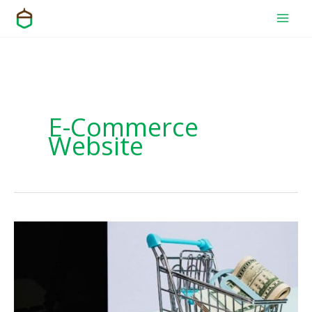
Skip
to
content
E-Commerce
Website