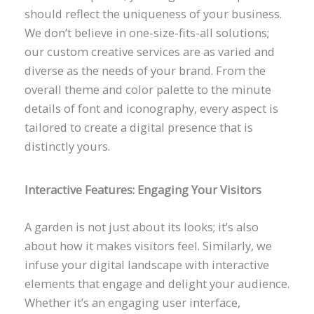
should reflect the uniqueness of your business.
We don’t believe in one-size-fits-all solutions;
our custom creative services are as varied and
diverse as the needs of your brand. From the
overall theme and color palette to the minute
details of font and iconography, every aspect is
tailored to create a digital presence that is
distinctly yours.
Interactive Features: Engaging Your Visitors
A garden is not just about its looks; it’s also
about how it makes visitors feel. Similarly, we
infuse your digital landscape with interactive
elements that engage and delight your audience.
Whether it’s an engaging user interface,