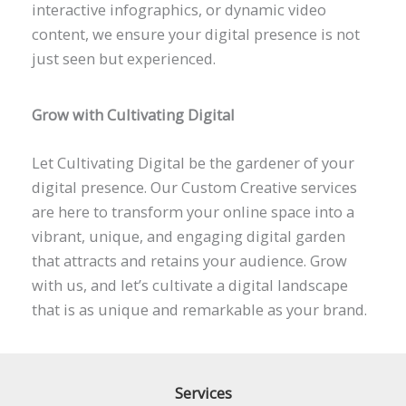
interactive infographics, or dynamic video
content, we ensure your digital presence is not
just seen but experienced.
Grow with Cultivating Digital
Let Cultivating Digital be the gardener of your
digital presence. Our Custom Creative services
are here to transform your online space into a
vibrant, unique, and engaging digital garden
that attracts and retains your audience. Grow
with us, and let’s cultivate a digital landscape
that is as unique and remarkable as your brand.
Services