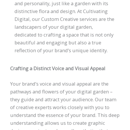
and personality, just like a garden with its
distinctive flora and design. At Cultivating
Digital, our Custom Creative services are the
landscapers of your digital garden,
dedicated to crafting a space that is not only
beautiful and engaging but also a true
reflection of your brand’s unique identity.
Crafting a Distinct Voice and Visual Appeal
Your brand’s voice and visual appeal are the
pathways and flowers of your digital garden –
they guide and attract your audience. Our team
of creative experts works closely with you to
understand the essence of your brand. This deep
understanding allows us to create graphic