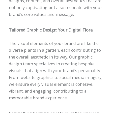
designs, content, and overall aesthetics that are
not only captivating but also resonate with your
brand’s core values and message.
Tailored Graphic Design: Your Digital Flora
The visual elements of your brand are like the
diverse plants in a garden, each contributing to
the overall aesthetic in its way. Our graphic
design team specializes in creating bespoke
visuals that align with your brand’s personality.
From website graphics to social media imagery,
we ensure every visual element is cohesive,
vibrant, and engaging, contributing to a
memorable brand experience.