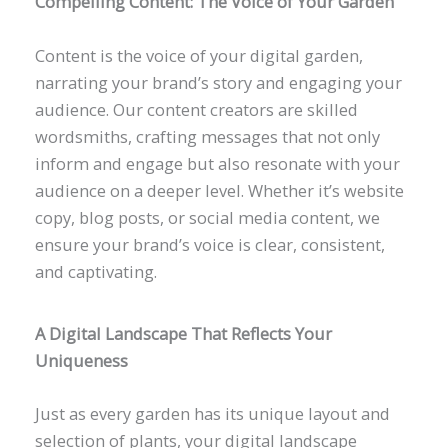
Compelling Content: The Voice of Your Garden
Content is the voice of your digital garden,
narrating your brand’s story and engaging your
audience. Our content creators are skilled
wordsmiths, crafting messages that not only
inform and engage but also resonate with your
audience on a deeper level. Whether it’s website
copy, blog posts, or social media content, we
ensure your brand’s voice is clear, consistent,
and captivating.
A Digital Landscape That Reflects Your
Uniqueness
Just as every garden has its unique layout and
selection of plants, your digital landscape