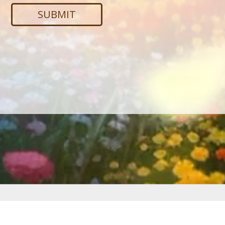
Services
Web Development
·
SEO
·
PPC Advertising
·
Creative