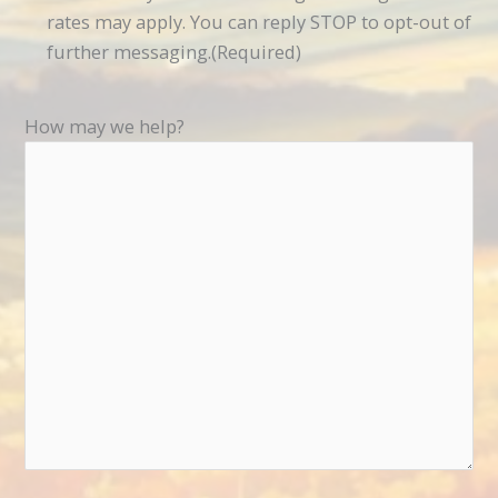
rates may apply. You can reply STOP to opt-out of
further messaging.
(Required)
How may we help?