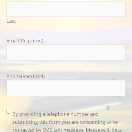
Last
Email
(Required)
Phone
(Required)
Consent
(Required)
By providing a telephone number and
submitting this form you are consenting to be
contacted by SMS text message. Message & data