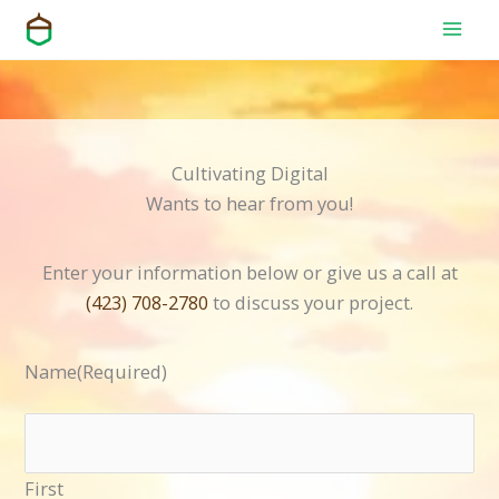
Skip
to
content
Cultivating Digital
Wants to hear from you!
Enter your information below or give us a call at
(423) 708-2780
to discuss your project.
Name
(Required)
First