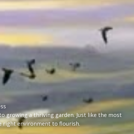
ess
o growing a thriving garden. Just like the most
e right environment to flourish.