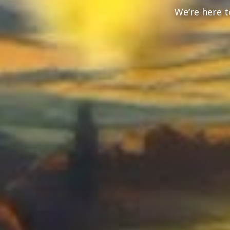
We’re here t