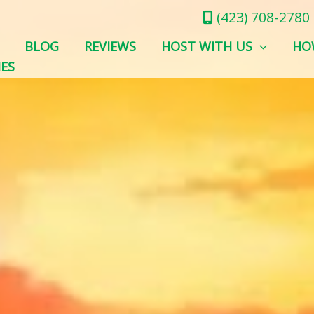
(423) 708-2780
BLOG
REVIEWS
HOST WITH US
HO
IES