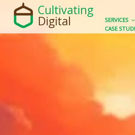
Skip
Cultivating
to
Digital
SERVICES
content
CASE STUD