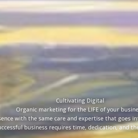
Cultivating Digital
Organic marketing for the LIFE of your busin
ence with the same care and expertise that goes int
uccessful business requires time, dedication, and th