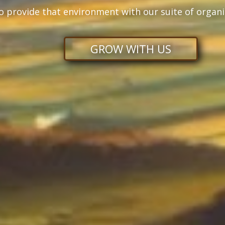
o provide that environment with our suite of organi
GROW WITH US