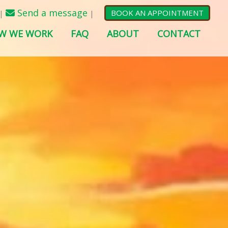
Send a message
BOOK AN APPOINTMENT
|
|
W WE WORK
FAQ
ABOUT
CONTACT