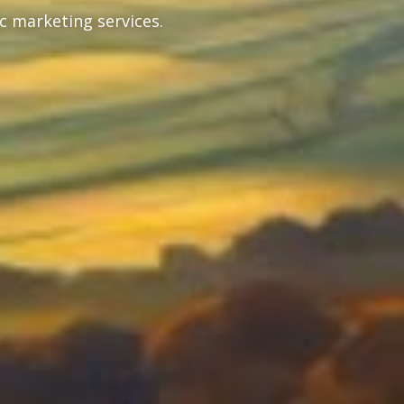
c marketing services.