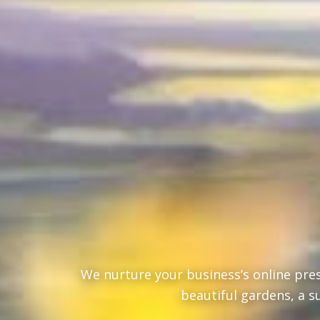
We nurture your business’s online pres
beautiful gardens, a s