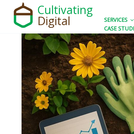
Skip
Cultivating
to
Digital
SERVICES
content
CASE STUD