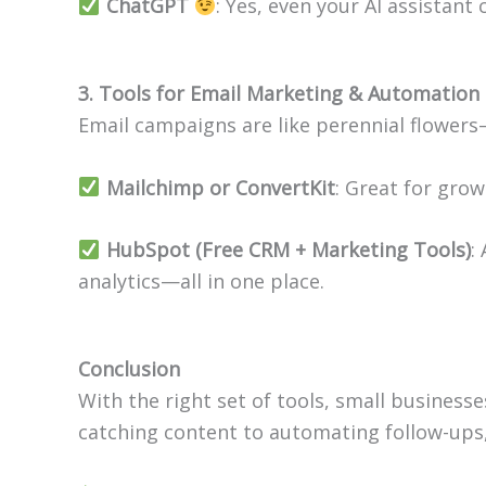
ChatGPT
: Yes, even your AI assistant
3. Tools for Email Marketing & Automation
Email campaigns are like perennial flower
Mailchimp or ConvertKit
: Great for gro
HubSpot (Free CRM + Marketing Tools)
:
analytics—all in one place.
Conclusion
With the right set of tools, small business
catching content to automating follow-ups