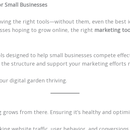
r Small Businesses
ing the right tools—without them, even the best id
esses hoping to grow online, the right
marketing too
tools designed to help small businesses compete effec
 the structure and support your marketing efforts 
our digital garden thriving.
g grows from there. Ensuring it’s healthy and optimiz
cking website traffic, user behavior, and conversion