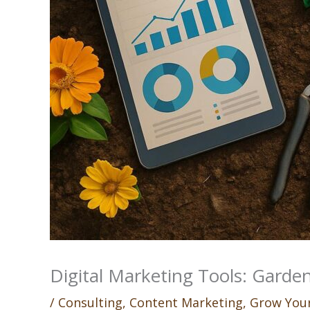
Digital Marketing Tools: Garden
/
Consulting
,
Content Marketing
,
Grow Your