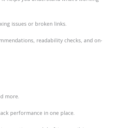
exing issues or broken links.
mmendations, readability checks, and on-
nd more.
rack performance in one place.