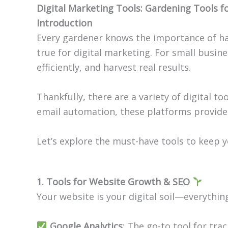
Digital Marketing Tools:
Gardening Tools
fo
Introduction
Every gardener knows the importance of hav
true for digital marketing. For small busin
efficiently, and harvest real results.
Thankfully, there are a variety of digital 
email automation, these platforms provide
Let’s explore the must-have tools to keep y
1. Tools for Website Growth & SEO
Your website is your digital soil—everythin
Google Analytics
: The go-to tool for tra