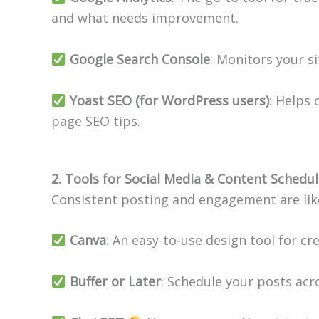
and what needs improvement.
Google Search Console
: Monitors your si
Yoast SEO (for WordPress users)
: Helps
page SEO tips.
2. Tools for Social Media & Content Schedul
Consistent posting and engagement are like
Canva
: An easy-to-use design tool for cr
Buffer or Later
: Schedule your posts acr