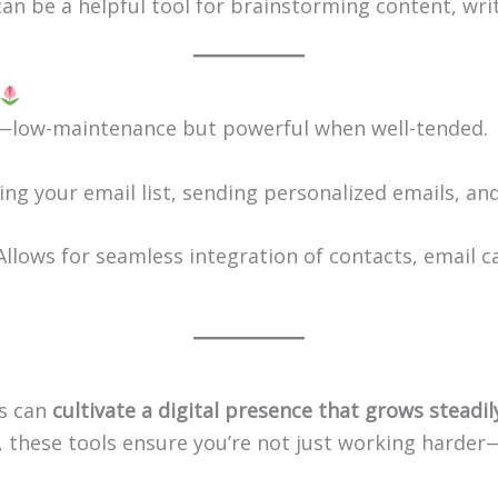
 can be a helpful tool for brainstorming content, wri
s—low-maintenance but powerful when well-tended.
wing your email list, sending personalized emails, 
 Allows for seamless integration of contacts, email 
es can
cultivate a digital presence that grows steadi
, these tools ensure you’re not just working harde