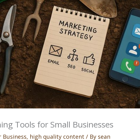
ing Tools for Small Businesses
 Business
,
high quality content
/ By
sean