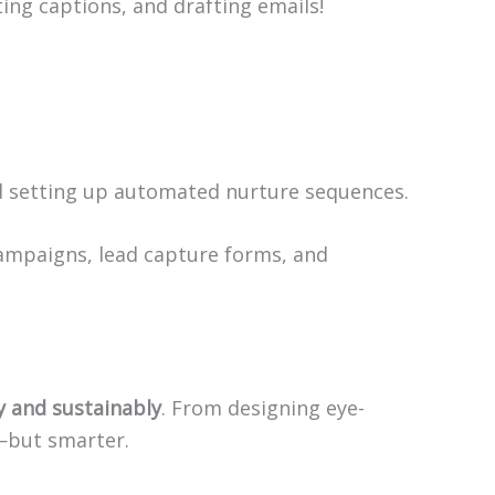
ting captions, and drafting emails!
and setting up automated nurture sequences.
campaigns, lead capture forms, and
ly and sustainably
. From designing eye-
r—but smarter.