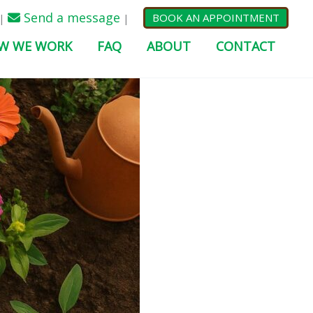
Send a message
BOOK AN APPOINTMENT
|
|
W WE WORK
FAQ
ABOUT
CONTACT