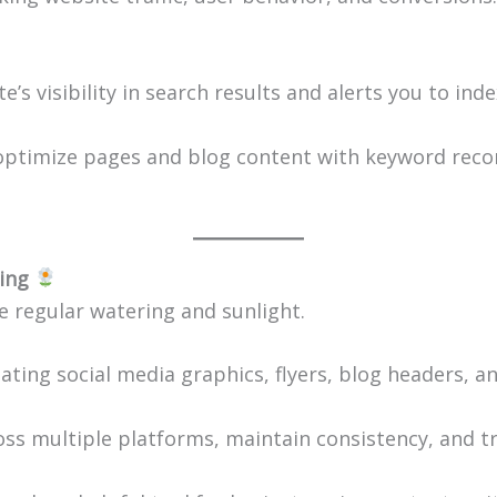
te’s visibility in search results and alerts you to ind
 optimize pages and blog content with keyword reco
ing
 regular watering and sunlight.
eating social media graphics, flyers, blog headers, a
oss multiple platforms, maintain consistency, and t