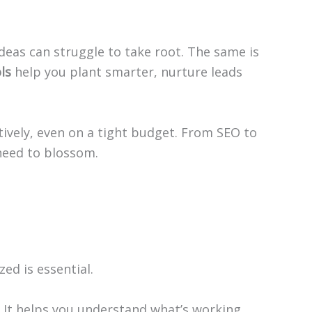
eas can struggle to take root. The same is
ls
help you plant smarter, nurture leads
tively, even on a tight budget. From SEO to
need to blossom.
ed is essential.
s. It helps you understand what’s working