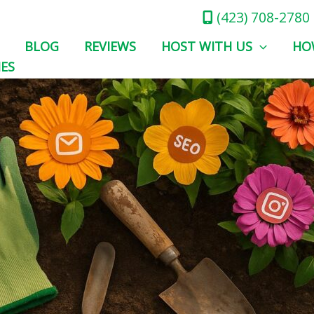
(423) 708-2780
BLOG
REVIEWS
HOST WITH US
HO
IES