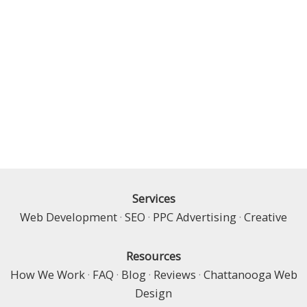
Services
Web Development
·
SEO
·
PPC Advertising
·
Creative
Resources
How We Work
·
FAQ
·
Blog
·
Reviews
·
Chattanooga Web
Design