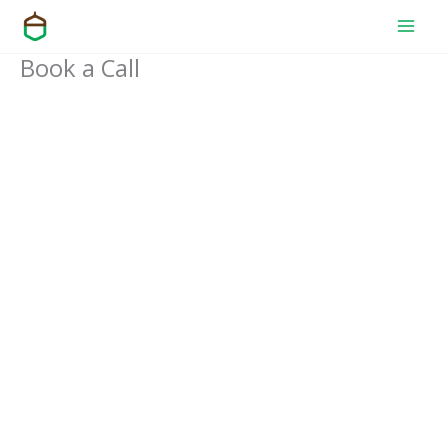
Skip
to
Book a Call
content