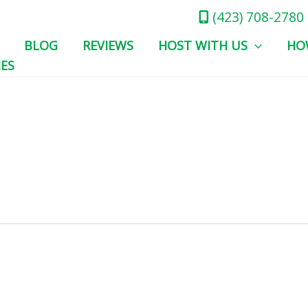
(423) 708-2780
BLOG
REVIEWS
HOST WITH US
HO
IES