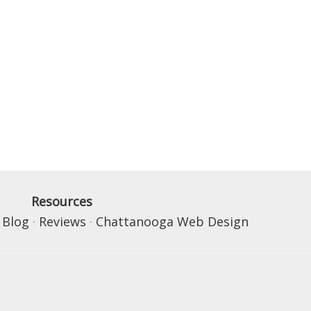
Resources
·
Blog
·
Reviews
·
Chattanooga Web Design