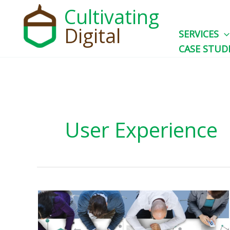
Skip
Cultivating
to
Digital
SERVICES
content
CASE STUD
User Experience