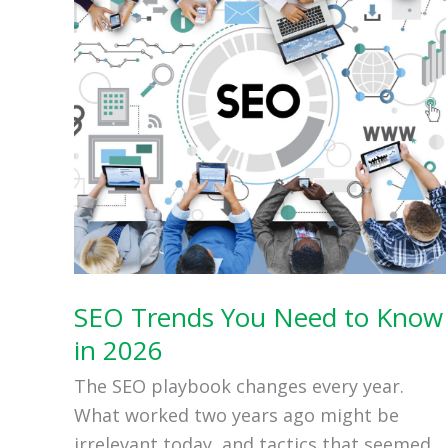
SEO Trends You Need to Know
in 2026
The SEO playbook changes every year.
What worked two years ago might be
irrelevant today, and tactics that seemed