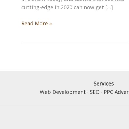
cutting-edge in 2020 can now get […]
SEO
Read More »
Trends
You
Need
to
Know
in
2026
Services
Web Development
·
SEO
·
PPC Adver