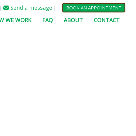
Send a message
BOOK AN APPOINTMENT
|
|
W WE WORK
FAQ
ABOUT
CONTACT