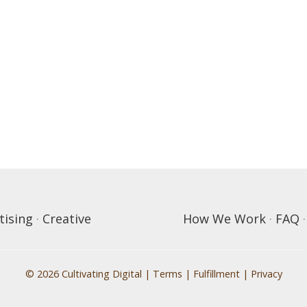
tising
·
Creative
How We Work
·
FAQ
© 2026 Cultivating Digital |
Terms
|
Fulfillment
|
Privacy