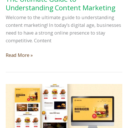
Understanding Content Marketing
Welcome to the ultimate guide to understanding
content marketing! In today’s digital age, businesses
need to have a strong online presence to stay
competitive. Content
The
Read More »
Ultimate
Guide
to
Understanding
Content
Marketing