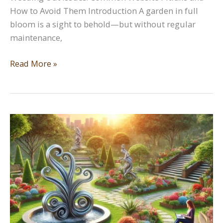
How to Avoid Them Introduction A garden in full
bloom is a sight to behold—but without regular
maintenance,
Weeding
Read More »
Out
Issues:
Common
Website
Pitfalls
and
How
to
Avoid
Them