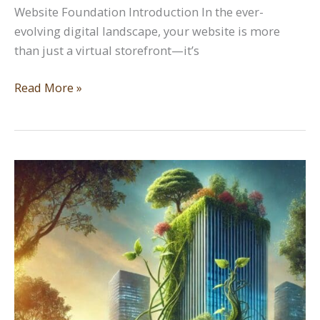
Website Foundation Introduction In the ever-
evolving digital landscape, your website is more
than just a virtual storefront—it’s
Planting
Read More »
the
Seed:
The
Importance
of
a
Strong
Website
Foundation