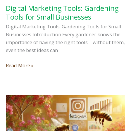
Digital Marketing Tools: Gardening
Tools for Small Businesses
Digital Marketing Tools: Gardening Tools for Small
Businesses Introduction Every gardener knows the
importance of having the right tools—without them,
even the best ideas can
Digital
Read More »
Marketing
Tools:
Gardening
Tools
for
Small
Businesses