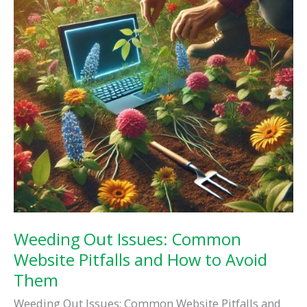
Impact
Weeding Out Issues: Common
Website Pitfalls and How to Avoid
Them
Weeding Out Issues: Common Website Pitfalls and