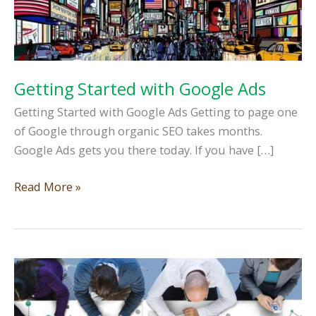
Getting Started with Google Ads
Getting Started with Google Ads Getting to page one
of Google through organic SEO takes months.
Google Ads gets you there today. If you have […]
Getting
Read More »
Started
with
Google
Ads