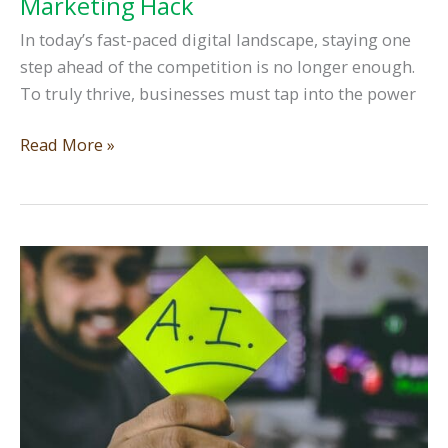
Marketing Hack
In today’s fast-paced digital landscape, staying one
step ahead of the competition is no longer enough.
To truly thrive, businesses must tap into the power
Unlocking
Read More »
the
Power
of
Knowledge-
Sharing:
The
Ultimate
Digital
Marketing
Hack