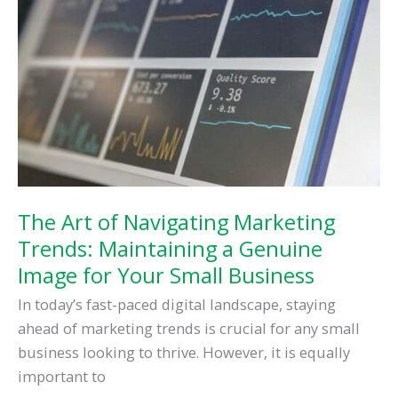
Flat
in
the
Digital
Era
The Art of Navigating Marketing
Trends: Maintaining a Genuine
Image for Your Small Business
In today’s fast-paced digital landscape, staying
ahead of marketing trends is crucial for any small
business looking to thrive. However, it is equally
important to