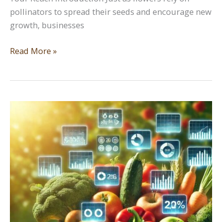
pollinators to spread their seeds and encourage new
growth, businesses
Leveraging
Read More »
Social
Media:
Cross
Pollination
to
Expand
Your
Reach
Introduction