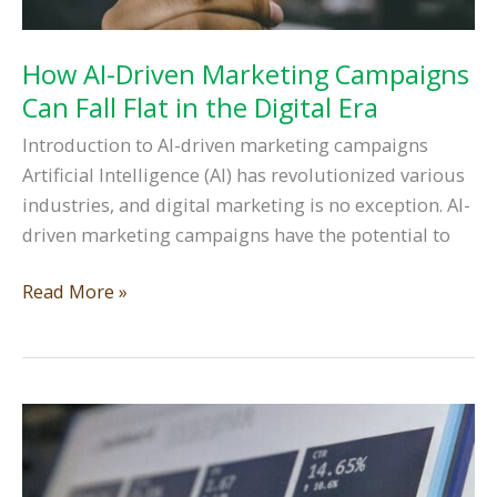
How AI-Driven Marketing Campaigns
Can Fall Flat in the Digital Era
Introduction to AI-driven marketing campaigns
Artificial Intelligence (AI) has revolutionized various
industries, and digital marketing is no exception. AI-
driven marketing campaigns have the potential to
How
Read More »
AI-
Driven
Marketing
Campaigns
Can
Fall