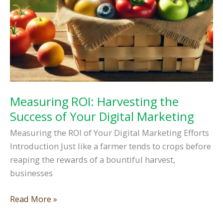
Measuring ROI: Harvesting the
Success of Your Digital Marketing
Measuring the ROI of Your Digital Marketing Efforts
Introduction Just like a farmer tends to crops before
reaping the rewards of a bountiful harvest,
businesses
Measuring
Read More »
ROI: