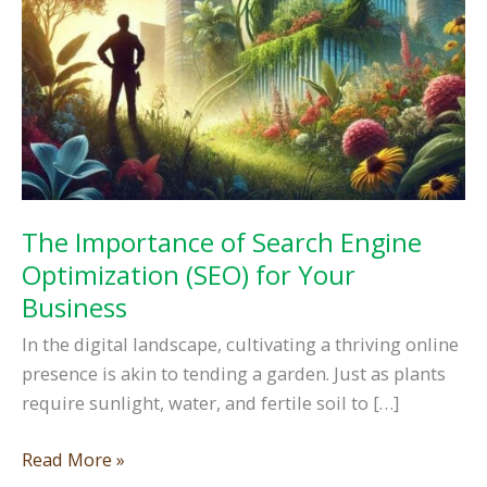
The Importance of Search Engine
Optimization (SEO) for Your
Business
In the digital landscape, cultivating a thriving online
presence is akin to tending a garden. Just as plants
require sunlight, water, and fertile soil to […]
The
Read More »