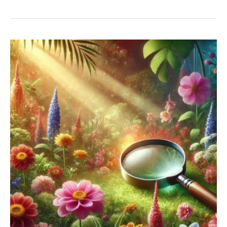
Brand:
Unique
Landscaping,
Custom
Creative
Strategies