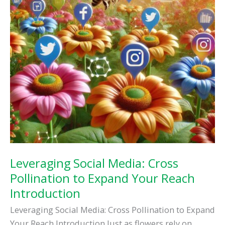
Leveraging Social Media: Cross
Pollination to Expand Your Reach
Introduction
Leveraging Social Media: Cross Pollination to Expand
Your Reach Introduction Just as flowers rely on