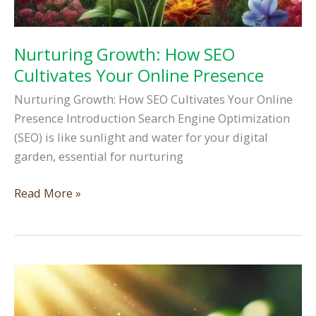
Nurturing Growth: How SEO
Cultivates Your Online Presence
Nurturing Growth: How SEO Cultivates Your Online
Presence Introduction Search Engine Optimization
(SEO) is like sunlight and water for your digital
garden, essential for nurturing
Nurturing
Read More »
Growth:
How
SEO
Cultivates
Your
Online