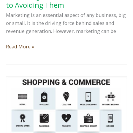
to Avoiding Them
Marketing is an essential aspect of any business, big
or small. It is the driving force behind sales and
revenue generation. However, marketing can be
Marketing
Read More »
Mistakes
and
the
Secret
to
Avoiding
Them