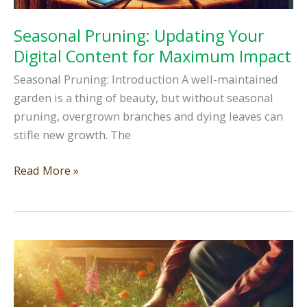
Seasonal Pruning: Updating Your
Digital Content for Maximum Impact
Seasonal Pruning: Introduction A well-maintained
garden is a thing of beauty, but without seasonal
pruning, overgrown branches and dying leaves can
stifle new growth. The
Seasonal
Read More »
Pruning:
Updating
Your
Digital
Content
for
Maximum