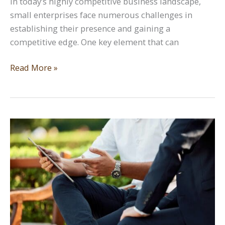
In today’s highly competitive business landscape,
small enterprises face numerous challenges in
establishing their presence and gaining a
competitive edge. One key element that can
The
Read More »
Significance
of
a
Strong
Logo
Design
for
Small
Enterprises