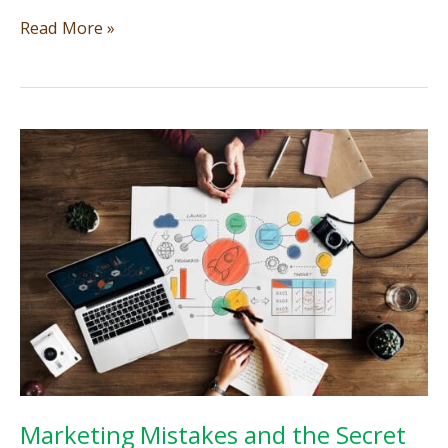
The
Read More »
Art
of
Navigating
Marketing
Trends:
Maintaining
a
Genuine
Image
for
Your
Small
Business
Marketing Mistakes and the Secret