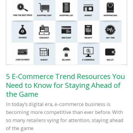
5 E-Commerce Trend Resources You
Need to Know for Staying Ahead of
the Game
In today’s digital era, e-commerce business is
becoming more competitive than ever before. With
so many retailers vying for attention, staying ahead
of the game