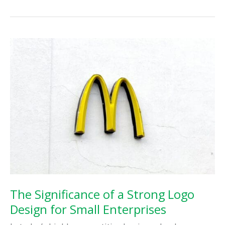
Importance
of
Search
Engine
Optimization
(SEO)
for
Your
Business
The Significance of a Strong Logo
Design for Small Enterprises