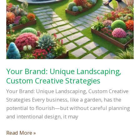
Your Brand: Unique Landscaping,
Custom Creative Strategies
Your Brand: Unique Landscaping, Custom Creative
Strategies Every business, like a garden, has the
potential to flourish—but without careful planning
and intentional design, it may
Your
Read More »