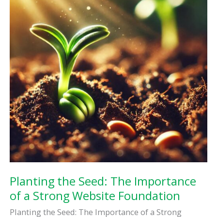
Presence
Planting the Seed: The Importance
of a Strong Website Foundation
Planting the Seed: The Importance of a Strong