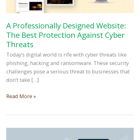
A Professionally Designed Website:
The Best Protection Against Cyber
Threats
Today’s digital world is rife with cyber threats like
phishing, hacking and ransomware. These security
challenges pose a serious threat to businesses that
don’t take […]
A
Read More »
Professionally
Designed
Website:
The
Best