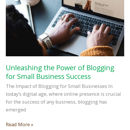
Unleashing the Power of Blogging
for Small Business Success
The Impact of Blogging for Small Businesses In
today’s digital age, where online presence is crucial
for the success of any business, blogging has
emerged
Unleashing
Read More »