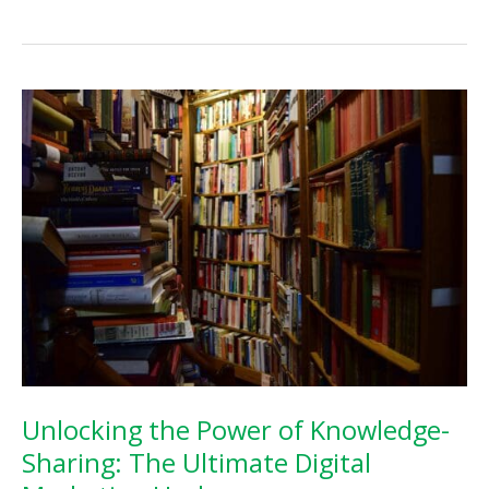
the
Power
of
Blogging
for
Small
Business
Success
Unlocking the Power of Knowledge-
Sharing: The Ultimate Digital