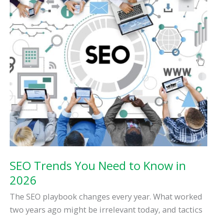
SEO Trends You Need to Know in
2026
The SEO playbook changes every year. What worked
two years ago might be irrelevant today, and tactics