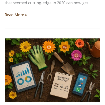
that seemed cutting-edge in 2020 can now get
SEO
Read More »
Trends
You
Need
to
Know
in
2026