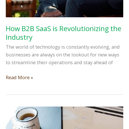
How B2B SaaS is Revolutionizing the
Industry
The world of technology is constantly evolving, and
businesses are always on the lookout for new ways
to streamline their operations and stay ahead of
How
Read More »
B2B
SaaS
is
Revolutionizing
the
Industry