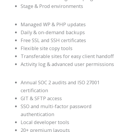
Stage & Prod environments
Managed WP & PHP updates
Daily & on-demand backups
Free SSL and SSH certificates
Flexible site copy tools
Transferable sites for easy client handoff
Activity log & advanced user permissions
Annual SOC 2 audits and ISO 27001
certification
GIT & SFTP access
SSO and multi-factor password
authentication
Local developer tools
20+ premium layouts