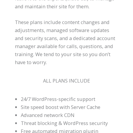
and maintain their site for them.
These plans include content changes and
adjustments, managed software updates
and security scans, and a dedicated account
manager available for calls, questions, and
training. We tend to your site so you don’t
have to worry.
ALL PLANS INCLUDE
24/7 WordPress-specific support
Site speed boost with Server Cache
Advanced network CDN
Threat blocking & WordPress security
Free automated migration plugin