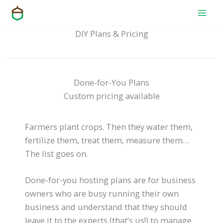
Skip
to
content
DIY Plans & Pricing
Done-for-You Plans
Custom pricing available
Farmers plant crops. Then they water them,
fertilize them, treat them, measure them…
The list goes on.
Done-for-you hosting plans are for business
owners who are busy running their own
business and understand that they should
leave it to the experts (that’s us!) to manage