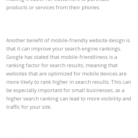
products or services from their phones.
Another benefit of mobile-friendly website design is
that it can improve your search engine rankings.
Google has stated that mobile-friendliness is a
ranking factor for search results, meaning that
websites that are optimized for mobile devices are
more likely to rank higher in search results. This can
be especially important for small businesses, as a
higher search ranking can lead to more visibility and
traffic for your site.