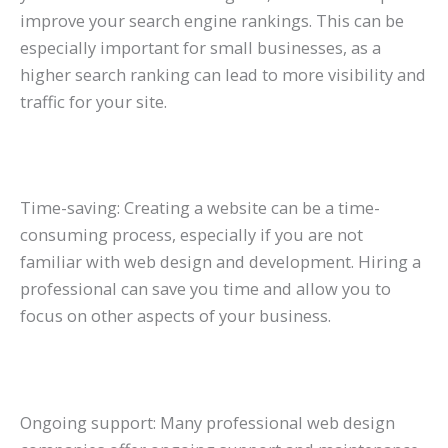
improve your search engine rankings. This can be
especially important for small businesses, as a
higher search ranking can lead to more visibility and
traffic for your site.
Time-saving: Creating a website can be a time-
consuming process, especially if you are not
familiar with web design and development. Hiring a
professional can save you time and allow you to
focus on other aspects of your business.
Ongoing support: Many professional web design