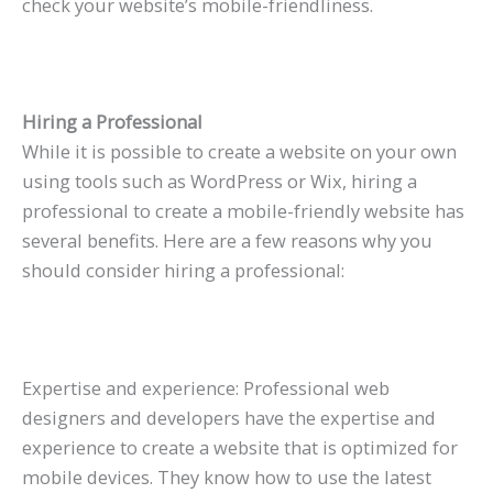
check your website’s mobile-friendliness.
Hiring a Professional
While it is possible to create a website on your own
using tools such as WordPress or Wix, hiring a
professional to create a mobile-friendly website has
several benefits. Here are a few reasons why you
should consider hiring a professional:
Expertise and experience: Professional web
designers and developers have the expertise and
experience to create a website that is optimized for
mobile devices. They know how to use the latest