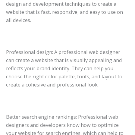
design and development techniques to create a
website that is fast, responsive, and easy to use on
all devices.
Professional design: A professional web designer
can create a website that is visually appealing and
reflects your brand identity. They can help you
choose the right color palette, fonts, and layout to
create a cohesive and professional look.
Better search engine rankings: Professional web
designers and developers know how to optimize
your website for search engines, which can help to