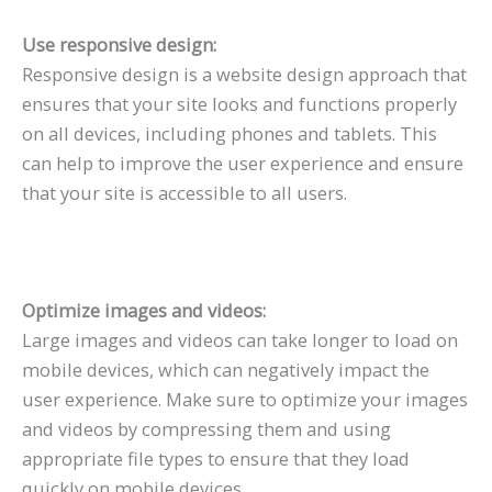
Use responsive design:
Responsive design is a website design approach that
ensures that your site looks and functions properly
on all devices, including phones and tablets. This
can help to improve the user experience and ensure
that your site is accessible to all users.
Optimize images and videos:
Large images and videos can take longer to load on
mobile devices, which can negatively impact the
user experience. Make sure to optimize your images
and videos by compressing them and using
appropriate file types to ensure that they load
quickly on mobile devices.