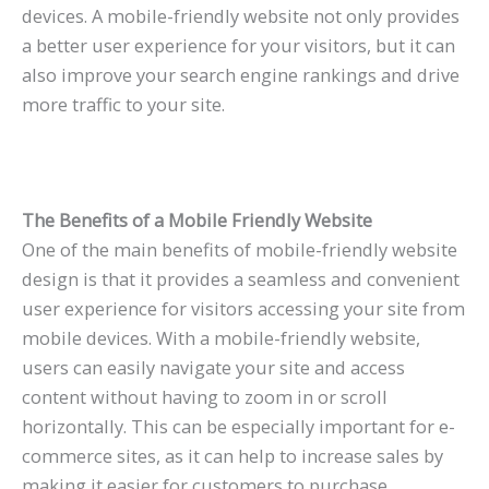
devices. A mobile-friendly website not only provides
a better user experience for your visitors, but it can
also improve your search engine rankings and drive
more traffic to your site.
The Benefits of a Mobile Friendly Website
One of the main benefits of mobile-friendly website
design is that it provides a seamless and convenient
user experience for visitors accessing your site from
mobile devices. With a mobile-friendly website,
users can easily navigate your site and access
content without having to zoom in or scroll
horizontally. This can be especially important for e-
commerce sites, as it can help to increase sales by
making it easier for customers to purchase