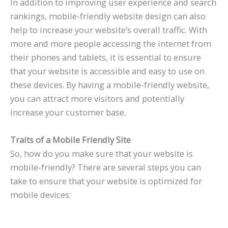
In addition to improving user experience and search
rankings, mobile-friendly website design can also
help to increase your website’s overall traffic. With
more and more people accessing the internet from
their phones and tablets, it is essential to ensure
that your website is accessible and easy to use on
these devices. By having a mobile-friendly website,
you can attract more visitors and potentially
increase your customer base.
Traits of a Mobile Friendly Site
So, how do you make sure that your website is
mobile-friendly? There are several steps you can
take to ensure that your website is optimized for
mobile devices: