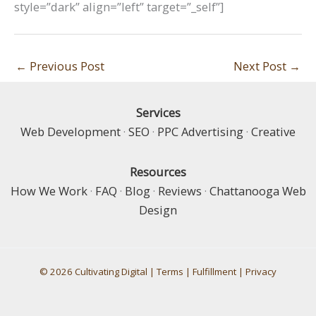
style=”dark” align=”left” target=”_self”]
←
Previous Post
Next Post
→
Services
Web Development
·
SEO
·
PPC Advertising
·
Creative
Resources
How We Work
·
FAQ
·
Blog
·
Reviews
·
Chattanooga Web
Design
© 2026 Cultivating Digital |
Terms
|
Fulfillment
|
Privacy