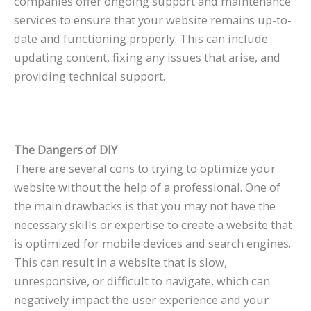
companies offer ongoing support and maintenance
services to ensure that your website remains up-to-
date and functioning properly. This can include
updating content, fixing any issues that arise, and
providing technical support.
The Dangers of DIY
There are several cons to trying to optimize your
website without the help of a professional. One of
the main drawbacks is that you may not have the
necessary skills or expertise to create a website that
is optimized for mobile devices and search engines.
This can result in a website that is slow,
unresponsive, or difficult to navigate, which can
negatively impact the user experience and your