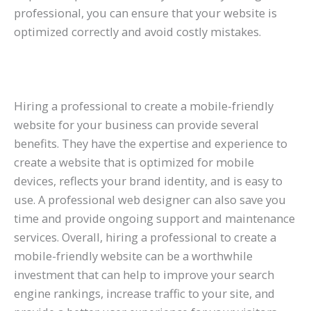
professional, you can ensure that your website is
optimized correctly and avoid costly mistakes.
Hiring a professional to create a mobile-friendly
website for your business can provide several
benefits. They have the expertise and experience to
create a website that is optimized for mobile
devices, reflects your brand identity, and is easy to
use. A professional web designer can also save you
time and provide ongoing support and maintenance
services. Overall, hiring a professional to create a
mobile-friendly website can be a worthwhile
investment that can help to improve your search
engine rankings, increase traffic to your site, and