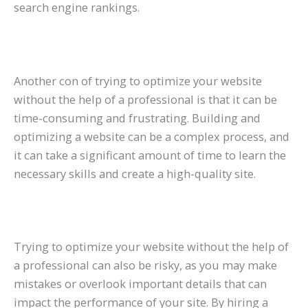
search engine rankings.
Another con of trying to optimize your website
without the help of a professional is that it can be
time-consuming and frustrating. Building and
optimizing a website can be a complex process, and
it can take a significant amount of time to learn the
necessary skills and create a high-quality site.
Trying to optimize your website without the help of
a professional can also be risky, as you may make
mistakes or overlook important details that can
impact the performance of your site. By hiring a