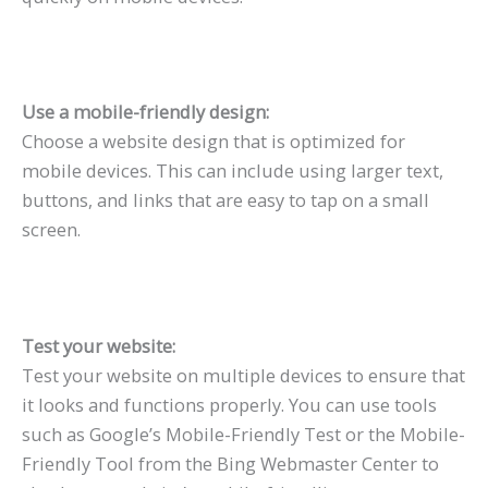
Use a mobile-friendly design:
Choose a website design that is optimized for
mobile devices. This can include using larger text,
buttons, and links that are easy to tap on a small
screen.
Test your website:
Test your website on multiple devices to ensure that
it looks and functions properly. You can use tools
such as Google’s Mobile-Friendly Test or the Mobile-
Friendly Tool from the Bing Webmaster Center to