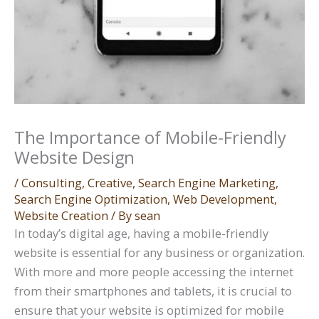
The Importance of Mobile-Friendly
Website Design
/
Consulting
,
Creative
,
Search Engine Marketing
,
Search Engine Optimization
,
Web Development
,
Website Creation
/ By
sean
In today’s digital age, having a mobile-friendly
website is essential for any business or organization.
With more and more people accessing the internet
from their smartphones and tablets, it is crucial to
ensure that your website is optimized for mobile