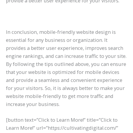
provide a better user experience for your visitors.
In conclusion, mobile-friendly website design is
essential for any business or organization. It
provides a better user experience, improves search
engine rankings, and can increase traffic to your site.
By following the tips outlined above, you can ensure
that your website is optimized for mobile devices
and provide a seamless and convenient experience
for your visitors. So, it is always better to make your
website mobile-friendly to get more traffic and
increase your business.
[button text=”Click to Learn More!” title=”Click to
Learn More!” url=”https://cultivatingdigital.com/”