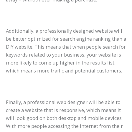
Additionally, a professionally designed website will
be better optimized for search engine ranking than a
DIY website. This means that when people search for
keywords related to your business, your website is
more likely to come up higher in the results list,
which means more traffic and potential customers.
Finally, a professional web designer will be able to
create a website that is responsive, which means it
will look good on both desktop and mobile devices.
With more people accessing the internet from their