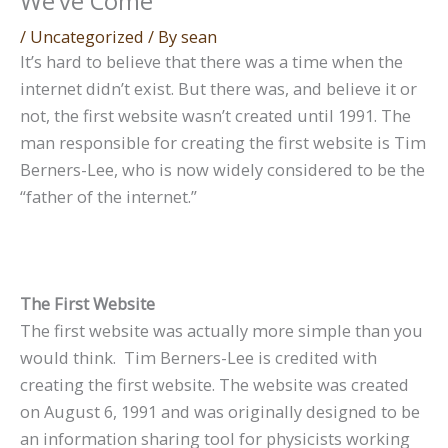
We’ve Come
/
Uncategorized
/ By
sean
It’s hard to believe that there was a time when the
internet didn’t exist. But there was, and believe it or
not, the first website wasn’t created until 1991. The
man responsible for creating the first website is Tim
Berners-Lee, who is now widely considered to be the
“father of the internet.”
The First Website
The first website was actually more simple than you
would think. Tim Berners-Lee is credited with
creating the first website. The website was created
on August 6, 1991 and was originally designed to be
an information sharing tool for physicists working