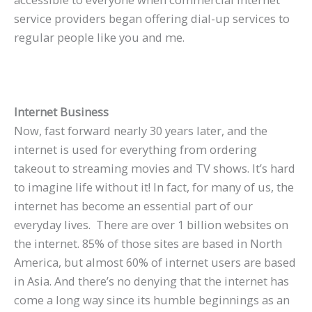
service providers began offering dial-up services to
regular people like you and me.
Internet Business
Now, fast forward nearly 30 years later, and the
internet is used for everything from ordering
takeout to streaming movies and TV shows. It’s hard
to imagine life without it! In fact, for many of us, the
internet has become an essential part of our
everyday lives. There are over 1 billion websites on
the internet. 85% of those sites are based in North
America, but almost 60% of internet users are based
in Asia. And there’s no denying that the internet has
come a long way since its humble beginnings as an