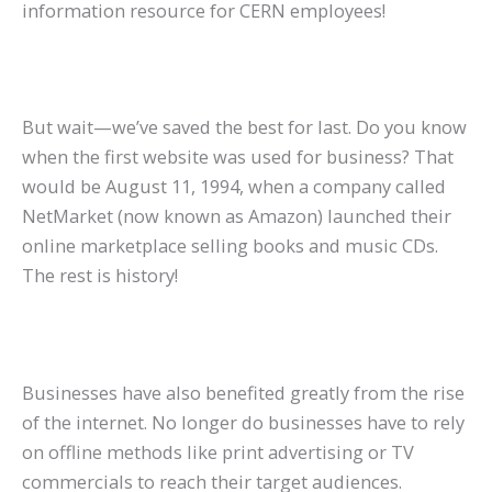
information resource for CERN employees!
But wait—we’ve saved the best for last. Do you know
when the first website was used for business? That
would be August 11, 1994, when a company called
NetMarket (now known as Amazon) launched their
online marketplace selling books and music CDs.
The rest is history!
Businesses have also benefited greatly from the rise
of the internet. No longer do businesses have to rely
on offline methods like print advertising or TV
commercials to reach their target audiences.