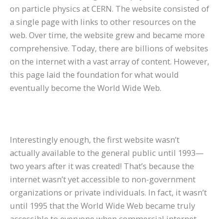
on particle physics at CERN. The website consisted of
a single page with links to other resources on the
web. Over time, the website grew and became more
comprehensive. Today, there are billions of websites
on the internet with a vast array of content. However,
this page laid the foundation for what would
eventually become the World Wide Web.
Interestingly enough, the first website wasn’t
actually available to the general public until 1993—
two years after it was created! That’s because the
internet wasn’t yet accessible to non-government
organizations or private individuals. In fact, it wasn’t
until 1995 that the World Wide Web became truly
accessible to everyone when commercial internet