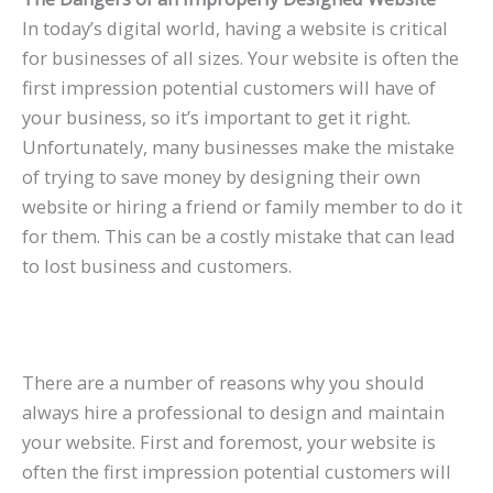
In today’s digital world, having a website is critical
for businesses of all sizes. Your website is often the
first impression potential customers will have of
your business, so it’s important to get it right.
Unfortunately, many businesses make the mistake
of trying to save money by designing their own
website or hiring a friend or family member to do it
for them. This can be a costly mistake that can lead
to lost business and customers.
There are a number of reasons why you should
always hire a professional to design and maintain
your website. First and foremost, your website is
often the first impression potential customers will