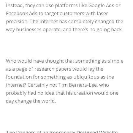
Instead, they can use platforms like Google Ads or
Facebook Ads to target customers with laser
precision. The internet has completely changed the
way businesses operate, and there’s no going back!
Who would have thought that something as simple
as a page of research papers would lay the
foundation for something as ubiquitous as the
internet? Certainly not Tim Berners-Lee, who
probably had no idea that his creation would one
day change the world.
The Dangers of an Improperly Designed Website