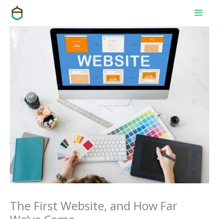
Skip
to
content
The First Website, and How Far