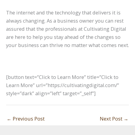
The internet and the technology that delivers it is
always changing. As a business owner you can rest
assured that the professionals at Cultivating Digital
are here to help you stay ahead of the changes so
your business can thrive no matter what comes next.
[button text=”Click to Learn More” title=”Click to
Learn More” url=”https://cultivatingdigital.com/”
style=”dark” align=”left” target=”_self”]
←
Previous Post
Next Post
→