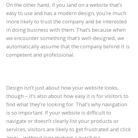
On the other hand, if you land on a website that’s
easy to use and has a modern design, you’re much
more likely to trust the company and be interested
in doing business with them. That’s because when
we encounter something that’s well-designed, we
automatically assume that the company behind it is
competent and professional.
Design isn’t just about how your website looks,
though – it’s also about how easy it is for visitors to
find what they’re looking for. That’s why navigation
is so important. If your website is difficult to
navigate or doesn’t clearly list your products or
services, visitors are likely to get frustrated and click
away – without ever making a purchase.