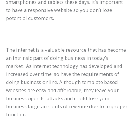
smartphones and tablets these days, it’s important
to have a responsive website so you don’t lose
potential customers.
The internet is a valuable resource that has become
an intrinsic part of doing business in today’s
market. As internet technology has developed and
increased over time; so have the requirements of
doing business online. Although template based
websites are easy and affordable, they leave your
business open to attacks and could lose your
business large amounts of revenue due to improper
function.