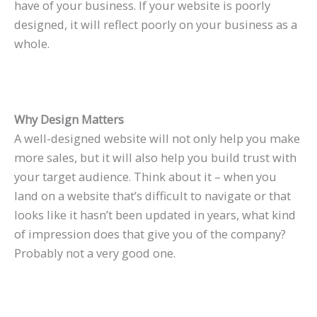
have of your business. If your website is poorly
designed, it will reflect poorly on your business as a
whole.
Why Design Matters
A well-designed website will not only help you make
more sales, but it will also help you build trust with
your target audience. Think about it – when you
land on a website that’s difficult to navigate or that
looks like it hasn’t been updated in years, what kind
of impression does that give you of the company?
Probably not a very good one.