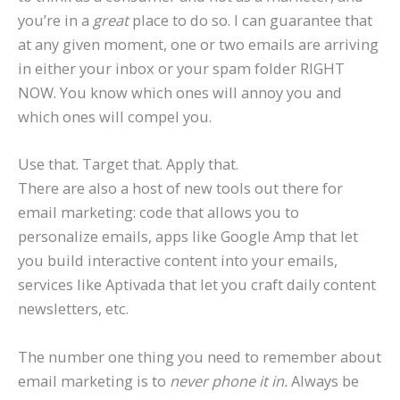
you’re in a
great
place to do so. I can guarantee that
at any given moment, one or two emails are arriving
in either your inbox or your spam folder RIGHT
NOW. You know which ones will annoy you and
which ones will compel you.
Use that. Target that. Apply that.
There are also a host of new tools out there for
email marketing: code that allows you to
personalize emails, apps like Google Amp that let
you build interactive content into your emails,
services like Aptivada that let you craft daily content
newsletters, etc.
The number one thing you need to remember about
email marketing is to
never phone it in.
Always be