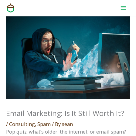
Skip
to
content
Email Marketing: Is It Still Worth It?
/
Consulting
,
Spam
/ By
sean
Pop quiz: what’s olde
r, the internet, or email spam?