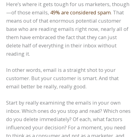
Here’s where it gets tough for us marketers, though
—of those emails,
49% are considered spam
. That
means out of that enormous potential customer
base who are reading emails right now, nearly all of
them have embraced the fact that they can just
delete half of everything in their inbox without
reading it.
In other words, email is a straight shot to your
customer. But your customer is smart. And that
email better be really, really good.
Start by really examining the emails in your own
inbox. Which ones do you stop and read? Which ones
do you delete immediately? Of each, what factors
influenced your decision? For a moment, you need
to think as a consumer and not as a marketer, and