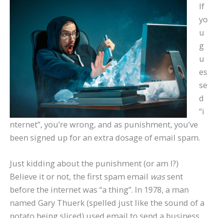
If
yo
u
g
u
es
se
d
“i
nternet”, you’re wrong, and as punishment, you’ve
been signed up for an extra dosage of email spam.
Just kidding about the punishment (or am I?)
Believe it or not, the first spam email
was
sent
before the internet was “a thing”. In 1978, a man
named Gary Thuerk (spelled just like the sound of a
potato being sliced) used email to send a business