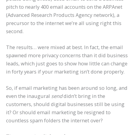
pitch to nearly 400 email accounts on the ARPAnet
(Advanced Research Products Agency network), a
precursor to the internet we’re all using right this
second.
The results… were mixed at best. In fact, the email
spawned more privacy concerns than it did business
leads, which just goes to show how little can change
in forty years if your marketing isn’t done properly.
So, if email marketing has been around so long, and
even the inaugural
send
didn’t bring in the
customers, should digital businesses still be using
it? Or should email marketing be resigned to
countless spam folders the internet over?