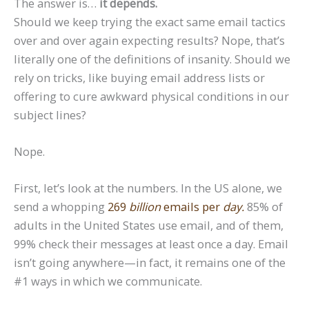
The answer is…
it depends.
Should we keep trying the exact same email tactics
over and over again expecting results? Nope, that’s
literally one of the definitions of insanity. Should we
rely on tricks, like buying email address lists or
offering to cure awkward physical conditions in our
subject lines?
Nope.
First, let’s look at the numbers. In the US alone, we
send a whopping
269
billion
emails per
day.
85% of
adults in the United States use email, and of them,
99% check their messages at least once a day. Email
isn’t going anywhere—in fact, it remains one of the
#1 ways in which we communicate.