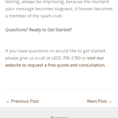
testing, always be improving, because the moment
your message becomes stagnant, it forever becomes
a member of the spam club.
Questions? Ready to Get Started?
If you have questions or would like to get started,
please give us a call at (423) 708-2780 or
visit our
website to request a free quote and consultation.
←
Previous Post
Next Post
→