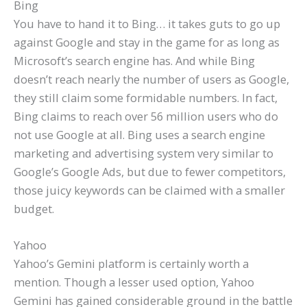
Bing
You have to hand it to Bing… it takes guts to go up
against Google and stay in the game for as long as
Microsoft’s search engine has. And while Bing
doesn’t reach nearly the number of users as Google,
they still claim some formidable numbers. In fact,
Bing claims to reach over 56 million users who do
not use Google at all. Bing uses a search engine
marketing and advertising system very similar to
Google’s Google Ads, but due to fewer competitors,
those juicy keywords can be claimed with a smaller
budget.
Yahoo
Yahoo’s Gemini platform is certainly worth a
mention. Though a lesser used option, Yahoo
Gemini has gained considerable ground in the battle