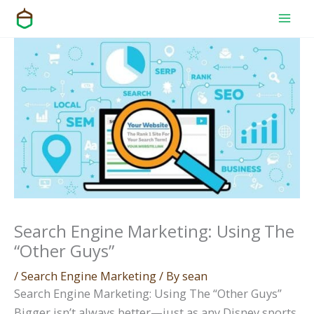
Skip
to
content
Search Engine Marketing: Using The
“Other Guys”
/
Search Engine Marketing
/ By
sean
Search Engine Marketing: Using The “Other Guys”
Bigger isn’t always better—just as any Disney sports