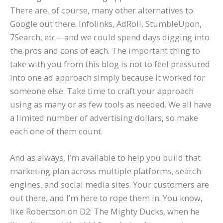
There are, of course, many other alternatives to
Google out there. Infolinks, AdRoll, StumbleUpon,
7Search, etc—and we could spend days digging into
the pros and cons of each. The important thing to
take with you from this blog is not to feel pressured
into one ad approach simply because it worked for
someone else. Take time to craft your approach
using as many or as few tools as needed. We all have
a limited number of advertising dollars, so make
each one of them count.
And as always, I’m available to help you build that
marketing plan across multiple platforms, search
engines, and social media sites. Your customers are
out there, and I’m here to rope them in. You know,
like Robertson on D2: The Mighty Ducks, when he