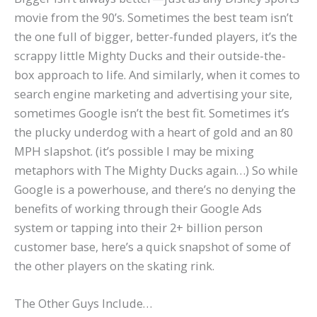
movie from the 90’s. Sometimes the best team isn’t
the one full of bigger, better-funded players, it’s the
scrappy little Mighty Ducks and their outside-the-
box approach to life. And similarly, when it comes to
search engine marketing and advertising your site,
sometimes Google isn’t the best fit. Sometimes it’s
the plucky underdog with a heart of gold and an 80
MPH slapshot. (it’s possible I may be mixing
metaphors with The Mighty Ducks again…) So while
Google is a powerhouse, and there’s no denying the
benefits of working through their Google Ads
system or tapping into their 2+ billion person
customer base, here’s a quick snapshot of some of
the other players on the skating rink.
The Other Guys Include…