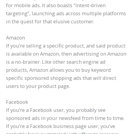
for mobile ads. It also boasts “intent-driven
targeting”, launching ads across multiple platforms
in the quest for that elusive customer.
Amazon
If you’re selling a specific product, and said product
is available on Amazon, then advertising on Amazon
is a no-brainer. Like other search engine ad
products, Amazon allows you to buy keyword
specific sponsored shopping ads that will direct
users to your product page.
Facebook
If you’re a Facebook user, you probably see
sponsored ads in your newsfeed from time to time.
If you’re a Facebook business page user, you’ve