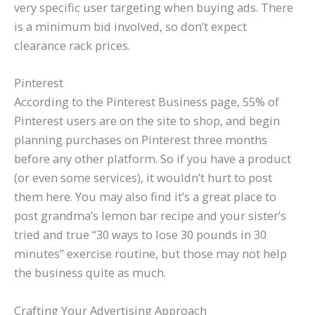
very specific user targeting when buying ads. There
is a minimum bid involved, so don’t expect
clearance rack prices.
Pinterest
According to the Pinterest Business page, 55% of
Pinterest users are on the site to shop, and begin
planning purchases on Pinterest three months
before any other platform. So if you have a product
(or even some services), it wouldn’t hurt to post
them here. You may also find it’s a great place to
post grandma’s lemon bar recipe and your sister’s
tried and true “30 ways to lose 30 pounds in 30
minutes” exercise routine, but those may not help
the business quite as much.
Crafting Your Advertising Approach