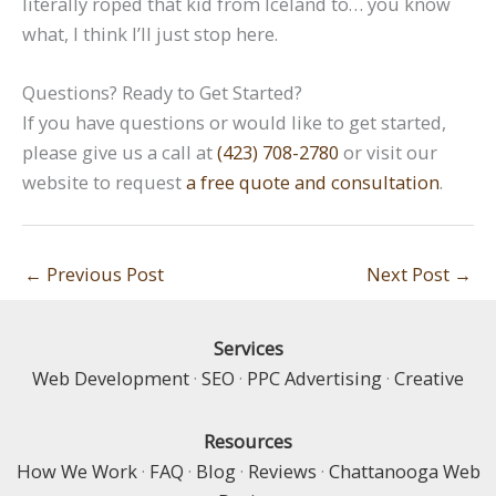
literally roped that kid from Iceland to… you know
what, I think I’ll just stop here.
Questions? Ready to Get Started?
If you have questions or would like to get started,
please give us a call at
(423) 708-2780
or visit our
website to request
a free quote and consultation
.
←
Previous Post
Next Post
→
Services
Web Development
·
SEO
·
PPC Advertising
·
Creative
Resources
How We Work
·
FAQ
·
Blog
·
Reviews
·
Chattanooga Web