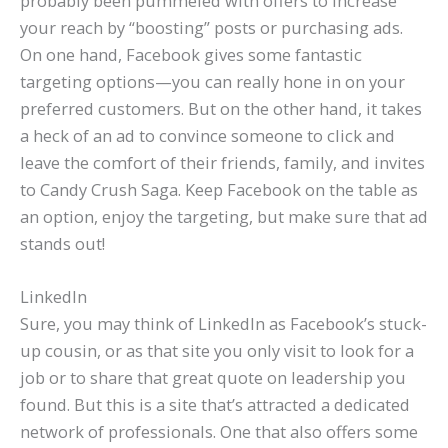
probably been pummeled with offers to increase
your reach by “boosting” posts or purchasing ads.
On one hand, Facebook gives some fantastic
targeting options—you can really hone in on your
preferred customers. But on the other hand, it takes
a heck of an ad to convince someone to click and
leave the comfort of their friends, family, and invites
to Candy Crush Saga. Keep Facebook on the table as
an option, enjoy the targeting, but make sure that ad
stands out!
LinkedIn
Sure, you may think of LinkedIn as Facebook’s stuck-
up cousin, or as that site you only visit to look for a
job or to share that great quote on leadership you
found. But this is a site that’s attracted a dedicated
network of professionals. One that also offers some