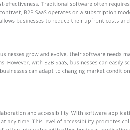
st-effectiveness. Traditional software often require
In contrast, B2B SaaS operates on a subscription mod
allows businesses to reduce their upfront costs and 
s businesses grow and evolve, their software needs ma
ns. However, with B2B SaaS, businesses can easily s
t businesses can adapt to changing market conditions
aboration and accessibility. With software applicat
at any time. This level of accessibility promotes c
SaaS often integrates with other business application