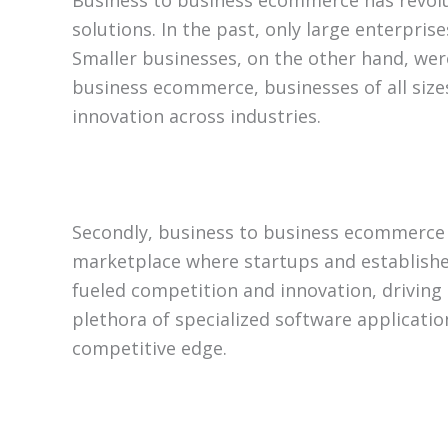
Business to business ecommerce has revolut
solutions. In the past, only large enterpris
Smaller businesses, on the other hand, were
business ecommerce, businesses of all sizes
innovation across industries.
Secondly, business to business ecommerce 
marketplace where startups and establishe
fueled competition and innovation, drivin
plethora of specialized software applicatio
competitive edge.