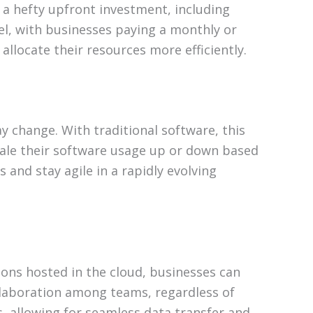
s a hefty upfront investment, including
el, with businesses paying a monthly or
allocate their resources more efficiently.
y change. With traditional software, this
cale their software usage up or down based
 and stay agile in a rapidly evolving
ions hosted in the cloud, businesses can
ollaboration among teams, regardless of
s, allowing for seamless data transfer and