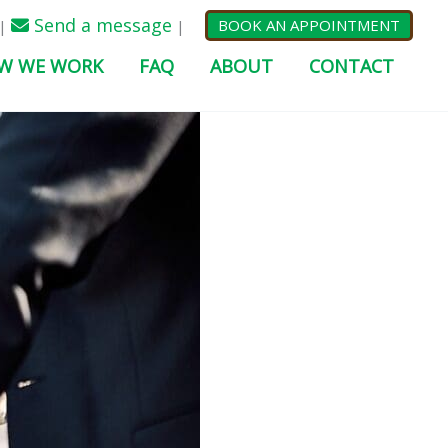
Send a message
BOOK AN APPOINTMENT
|
|
W WE WORK
FAQ
ABOUT
CONTACT