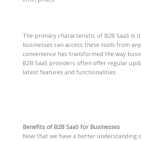
The primary characteristic of B2B SaaS is it
businesses can access these tools from anyw
convenience has transformed the way busines
B2B SaaS providers often offer regular upd
latest features and functionalities.
Benefits of B2B SaaS for Businesses
Now that we have a better understanding of 