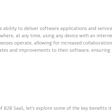
s ability to deliver software applications and servic
here, at any time, using any device with an internet
ses operate, allowing for increased collaboration, ef
ates and improvements to their software, ensuring 
B2B SaaS, let’s explore some of the key benefits it