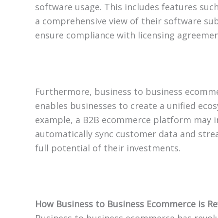
software usage. This includes features such
a comprehensive view of their software su
ensure compliance with licensing agreemen
Furthermore, business to business ecommerc
enables businesses to create a unified ecosy
example, a B2B ecommerce platform may in
automatically sync customer data and stream
full potential of their investments.
How Business to Business Ecommerce is Rev