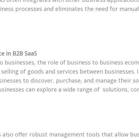
iness processes and eliminates the need for manual
e in B2B SaaS
o businesses, the role of business to business ec
 selling of goods and services between businesses.
businesses to discover, purchase, and manage their 
usinesses can explore a wide range of solutions, c
also offer robust management tools that allow bus