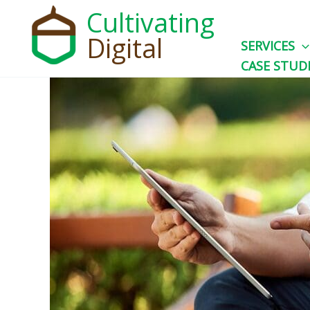
Skip
Cultivating
to
Digital
SERVICES
content
CASE STUD