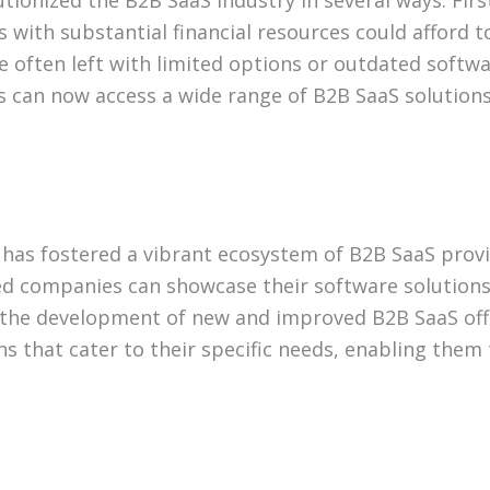
ionized the B2B SaaS industry in several ways. First
es with substantial financial resources could afford t
 often left with limited options or outdated softwa
 can now access a wide range of B2B SaaS solutions,
has fostered a vibrant ecosystem of B2B SaaS prov
d companies can showcase their software solutions 
g the development of new and improved B2B SaaS off
ns that cater to their specific needs, enabling them