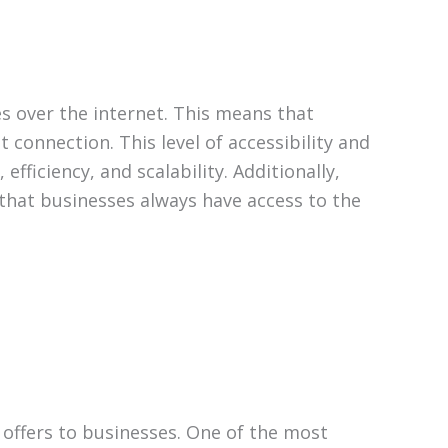
es over the internet. This means that
 connection. This level of accessibility and
ficiency, and scalability. Additionally,
that businesses always have access to the
 offers to businesses. One of the most