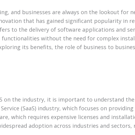
ving, and businesses are always on the lookout for 
ovation that has gained significant popularity in re
fers to the delivery of software applications and ser
unctionalities without the need for complex installa
xploring its benefits, the role of business to busin
 on the industry, it is important to understand the 
a Service (SaaS) industry, which focuses on providin
are, which requires expensive licenses and installat
ts widespread adoption across industries and sectors,