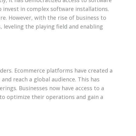
ly, it has democratized access to software
o invest in complex software installations.
re. However, with the rise of business to
 leveling the playing field and enabling
iders. Ecommerce platforms have created a
and reach a global audience. This has
erings. Businesses now have access to a
 to optimize their operations and gain a