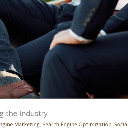
g the Industry
ngine Marketing
,
Search Engine Optimization
,
Socia