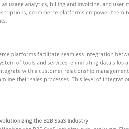
 as usage analytics, billing and invoicing, and use
bscriptions, ecommerce platforms empower them to 
ts.
e platforms facilitate seamless integration betwee
stem of tools and services, eliminating data silos a
tegrate with a customer relationship management 
line their sales processes. This level of integrati
olutionizing the B2B SaaS Industry