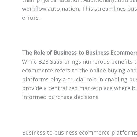
workflow automation. This streamlines bus
errors.
The Role of Business to Business Ecommerc
While B2B SaaS brings numerous benefits t
ecommerce refers to the online buying and
platforms play a crucial role in enabling 
provide a centralized marketplace where b
informed purchase decisions.
Business to business ecommerce platforms 