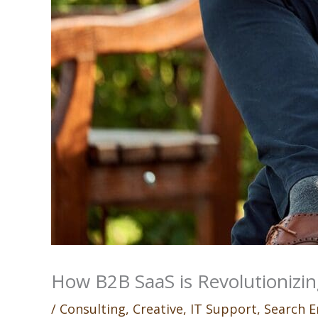
How B2B SaaS is Revolutionizin
/
Consulting
,
Creative
,
IT Support
,
Search E