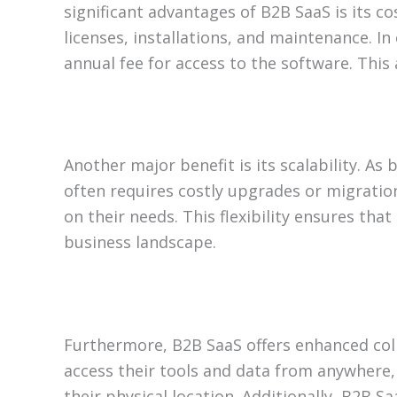
significant advantages of B2B SaaS is its co
licenses, installations, and maintenance. 
annual fee for access to the software. This 
Another major benefit is its scalability. A
often requires costly upgrades or migratio
on their needs. This flexibility ensures tha
business landscape.
Furthermore, B2B SaaS offers enhanced coll
access their tools and data from anywhere, 
their physical location. Additionally, B2B 