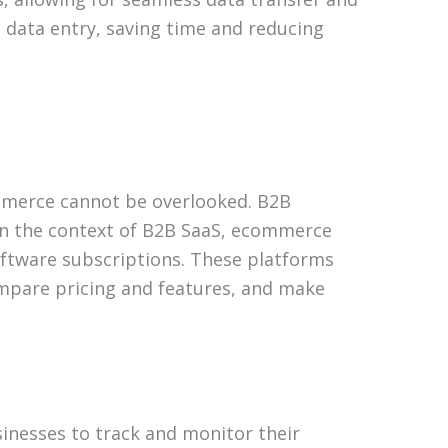
 data entry, saving time and reducing
ommerce cannot be overlooked. B2B
 In the context of B2B SaaS, ecommerce
software subscriptions. These platforms
ompare pricing and features, and make
inesses to track and monitor their