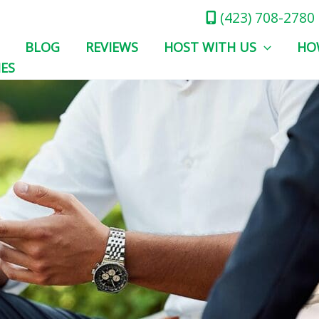
(423) 708-2780
BLOG
REVIEWS
HOST WITH US
HO
IES