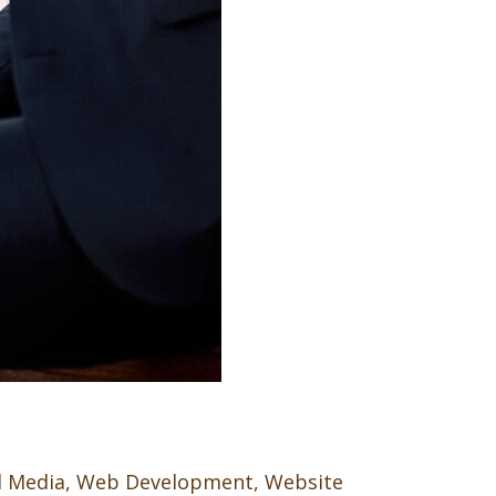
l Media
,
Web Development
,
Website