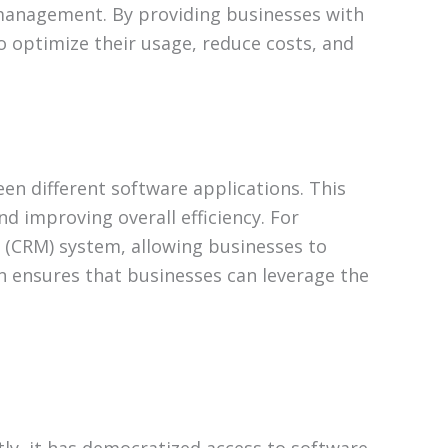
r management. By providing businesses with
optimize their usage, reduce costs, and
n different software applications. This
nd improving overall efficiency. For
(CRM) system, allowing businesses to
on ensures that businesses can leverage the