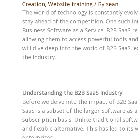
Creation
,
Website training
/ By
sean
The world of technology is constantly evol
stay ahead of the competition. One such inn
Business Software as a Service. B2B SaaS re
allowing them to access powerful tools and f
will dive deep into the world of B2B SaaS, e
the industry.
Understanding the B2B SaaS Industry
Before we delve into the impact of B2B SaaS
SaaS is a subset of the larger Software as 
subscription basis. Unlike traditional softw
and flexible alternative. This has led to i
enterprises.