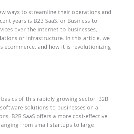
new ways to streamline their operations and
cent years is B2B SaaS, or Business to
vices over the internet to businesses,
tions or infrastructure. In this article, we
ess ecommerce, and how it is revolutionizing
basics of this rapidly growing sector. B2B
g software solutions to businesses on a
ions, B2B SaaS offers a more cost-effective
 ranging from small startups to large