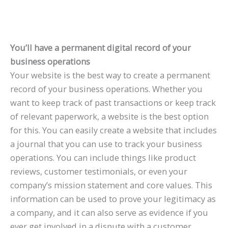
You’ll have a permanent digital record of your
business operations
Your website is the best way to create a permanent
record of your business operations. Whether you
want to keep track of past transactions or keep track
of relevant paperwork, a website is the best option
for this. You can easily create a website that includes
a journal that you can use to track your business
operations. You can include things like product
reviews, customer testimonials, or even your
company’s mission statement and core values. This
information can be used to prove your legitimacy as
a company, and it can also serve as evidence if you
ever get involved in a dispute with a customer.