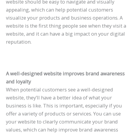
website should be easy to navigate and visually
appealing, which can help potential customers
visualize your products and business operations. A
website is the first thing people see when they visit a
website, and it can have a big impact on your digital
reputation.
A well-designed website improves brand awareness
and loyalty
When potential customers see a well-designed
website, they’ll have a better idea of what your
business is like. This is important, especially if you
offer a variety of products or services. You can use
your website to clearly communicate your brand
values, which can help improve brand awareness