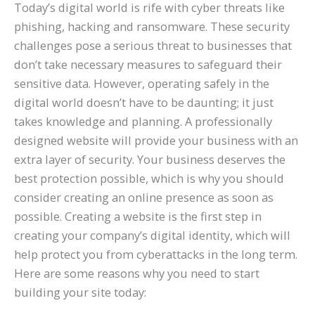
Today’s digital world is rife with cyber threats like
phishing, hacking and ransomware. These security
challenges pose a serious threat to businesses that
don’t take necessary measures to safeguard their
sensitive data. However, operating safely in the
digital world doesn’t have to be daunting; it just
takes knowledge and planning. A professionally
designed website will provide your business with an
extra layer of security. Your business deserves the
best protection possible, which is why you should
consider creating an online presence as soon as
possible. Creating a website is the first step in
creating your company’s digital identity, which will
help protect you from cyberattacks in the long term.
Here are some reasons why you need to start
building your site today: