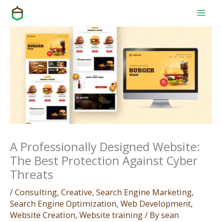
Skip
to
content
A Professionally Designed Website:
The Best Protection Against Cyber
Threats
/
Consulting
,
Creative
,
Search Engine Marketing
,
Search Engine Optimization
,
Web Development
,
Website Creation
,
Website training
/ By
sean