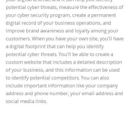
potential cyber threats, measure the effectiveness of
your cyber security program, create a permanent
digital record of your business operations, and
improve brand awareness and loyalty among your
customers. When you have your own site, you’ll have
a digital footprint that can help you identify
potential cyber threats. You’ll be able to create a
custom website that includes a detailed description
of your business, and this information can be used
to identify potential competitors. You can also
include important information like your company
address and phone number, your email address and
social media links.