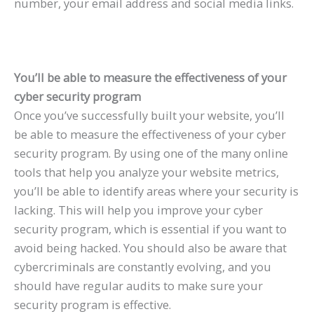
number, your email address and social media links.
You’ll be able to measure the effectiveness of your
cyber security program
Once you’ve successfully built your website, you’ll
be able to measure the effectiveness of your cyber
security program. By using one of the many online
tools that help you analyze your website metrics,
you’ll be able to identify areas where your security is
lacking. This will help you improve your cyber
security program, which is essential if you want to
avoid being hacked. You should also be aware that
cybercriminals are constantly evolving, and you
should have regular audits to make sure your
security program is effective.