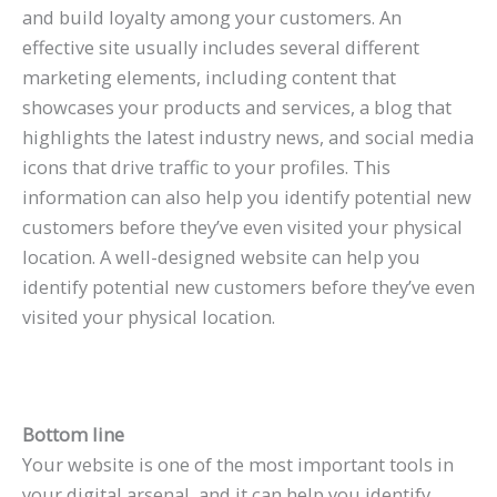
and build loyalty among your customers. An
effective site usually includes several different
marketing elements, including content that
showcases your products and services, a blog that
highlights the latest industry news, and social media
icons that drive traffic to your profiles. This
information can also help you identify potential new
customers before they’ve even visited your physical
location. A well-designed website can help you
identify potential new customers before they’ve even
visited your physical location.
Bottom line
Your website is one of the most important tools in
your digital arsenal, and it can help you identify