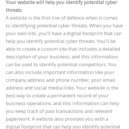
Your website will help you identify potential cyber
threats
A website is the first line of defence when it comes
to identifying potential cyber threats. When you have
your own site, you’ll have a digital footprint that can
help you identify potential cyber threats. You’ll be
able to create a custom site that includes a detailed
description of your business, and this information
can be used to identify potential competitors. You
can also include important information like your
company address and phone number, your email
address and social media links. Your website is the
best way to create a permanent record of your
business operations, and this information can help
you keep track of past transactions and relevant
paperwork. A website also provides you with a
digital footprint that can help you identify potential