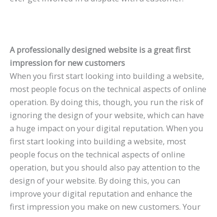
A professionally designed website is a great first
impression for new customers
When you first start looking into building a website,
most people focus on the technical aspects of online
operation. By doing this, though, you run the risk of
ignoring the design of your website, which can have
a huge impact on your digital reputation. When you
first start looking into building a website, most
people focus on the technical aspects of online
operation, but you should also pay attention to the
design of your website. By doing this, you can
improve your digital reputation and enhance the
first impression you make on new customers. Your