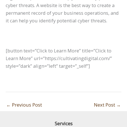
cyber threats. A website is the best way to create a
permanent record of your business operations, and
it can help you identify potential cyber threats.
[button text=”Click to Learn More” title=”Click to
Learn More” url=”https://cultivatingdigital.com/”
style=”dark” align=”left” target=”_self”]
←
Previous Post
Next Post
→
Services