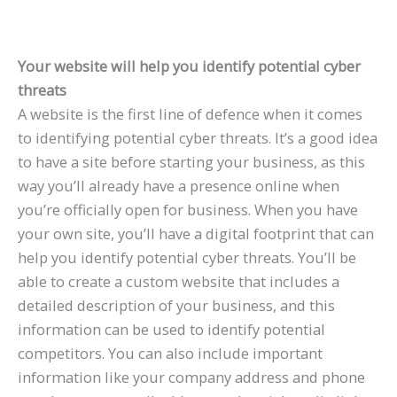
Your website will help you identify potential cyber
threats
A website is the first line of defence when it comes
to identifying potential cyber threats. It’s a good idea
to have a site before starting your business, as this
way you’ll already have a presence online when
you’re officially open for business. When you have
your own site, you’ll have a digital footprint that can
help you identify potential cyber threats. You’ll be
able to create a custom website that includes a
detailed description of your business, and this
information can be used to identify potential
competitors. You can also include important
information like your company address and phone