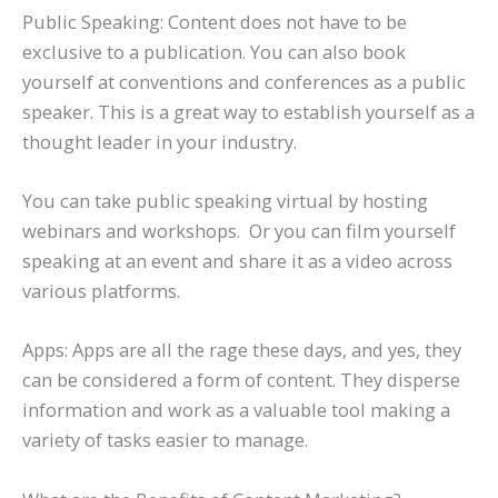
Public Speaking: Content does not have to be
exclusive to a publication. You can also book
yourself at conventions and conferences as a public
speaker. This is a great way to establish yourself as a
thought leader in your industry.
You can take public speaking virtual by hosting
webinars and workshops. Or you can film yourself
speaking at an event and share it as a video across
various platforms.
Apps: Apps are all the rage these days, and yes, they
can be considered a form of content. They disperse
information and work as a valuable tool making a
variety of tasks easier to manage.