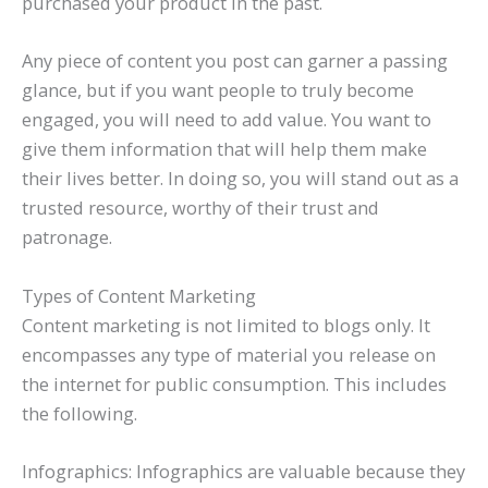
purchased your product in the past.
Any piece of content you post can garner a passing
glance, but if you want people to truly become
engaged, you will need to add value. You want to
give them information that will help them make
their lives better. In doing so, you will stand out as a
trusted resource, worthy of their trust and
patronage.
Types of Content Marketing
Content marketing is not limited to blogs only. It
encompasses any type of material you release on
the internet for public consumption. This includes
the following.
Infographics: Infographics are valuable because they