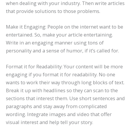
when dealing with your industry. Then write articles
that provide solutions to those problems.
Make it Engaging: People on the internet want to be
entertained. So, make your article entertaining.
Write in an engaging manner using tons of
personality and a sense of humor, if it’s called for.
Format it for Readability: Your content will be more
engaging if you format it for readability. No one
wants to work their way through long blocks of text.
Break it up with headlines so they can scan to the
sections that interest them. Use short sentences and
paragraphs and stay away from complicated
wording. Integrate images and video that offer
visual interest and help tell your story.