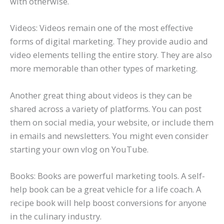
with otherwise.
Videos: Videos remain one of the most effective
forms of digital marketing. They provide audio and
video elements telling the entire story. They are also
more memorable than other types of marketing.
Another great thing about videos is they can be
shared across a variety of platforms. You can post
them on social media, your website, or include them
in emails and newsletters. You might even consider
starting your own vlog on YouTube.
Books: Books are powerful marketing tools. A self-
help book can be a great vehicle for a life coach. A
recipe book will help boost conversions for anyone
in the culinary industry.