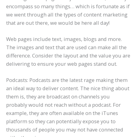
encompass so many things… which is fortunate as if
we went through all the types of content marketing
that are out there, we would be here all day!
Web pages include text, images, blogs and more.
The images and text that are used can make all the
difference. Consider the layout and the value you are
delivering to ensure your web pages stand out.
Podcasts: Podcasts are the latest rage making them
an ideal way to deliver content. The nice thing about
them is, they are broadcast on channels you
probably would not reach without a podcast. For
example, they are often available on the iTunes
platform so they can potentially expose you to
thousands of people you may not have connected