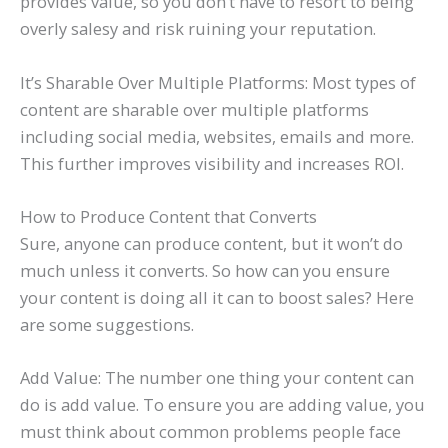
provides value, so you don’t have to resort to being
overly salesy and risk ruining your reputation.
It’s Sharable Over Multiple Platforms: Most types of
content are sharable over multiple platforms
including social media, websites, emails and more.
This further improves visibility and increases ROI.
How to Produce Content that Converts
Sure, anyone can produce content, but it won’t do
much unless it converts. So how can you ensure
your content is doing all it can to boost sales? Here
are some suggestions.
Add Value: The number one thing your content can
do is add value. To ensure you are adding value, you
must think about common problems people face