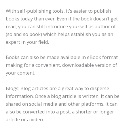
With self-publishing tools, it’s easier to publish
books today than ever. Even if the book doesn’t get
read, you can still introduce yourself as author of
(so and so book) which helps establish you as an
expert in your field.
Books can also be made available in eBook format
making for a convenient, downloadable version of
your content.
Blogs: Blog articles are a great way to disperse
information. Once a blog article is written, it can be
shared on social media and other platforms. It can
also be converted into a post, a shorter or longer
article or a video.