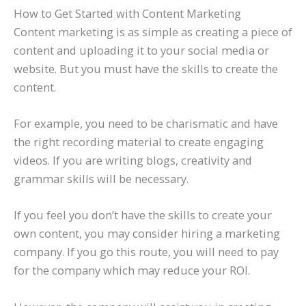
How to Get Started with Content Marketing
Content marketing is as simple as creating a piece of
content and uploading it to your social media or
website. But you must have the skills to create the
content.
For example, you need to be charismatic and have
the right recording material to create engaging
videos. If you are writing blogs, creativity and
grammar skills will be necessary.
If you feel you don’t have the skills to create your
own content, you may consider hiring a marketing
company. If you go this route, you will need to pay
for the company which may reduce your ROI.