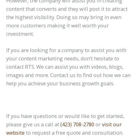
However, the company will assist you in creating
content that converts and they will post it to attract
the highest visibility. Doing so may bring in even
more customers making it well worth your
investment.
If you are looking for a company to assist you with
your content marketing needs, don’t hesitate to
contact RTS. We can assist you with videos, blogs,
images and more. Contact us to find out how we can
help you achieve your business growth goals.
If you have questions or would like to get started,
please give us a call at
(423) 708-2780
or
visit our
website
to request a free quote and consultation.