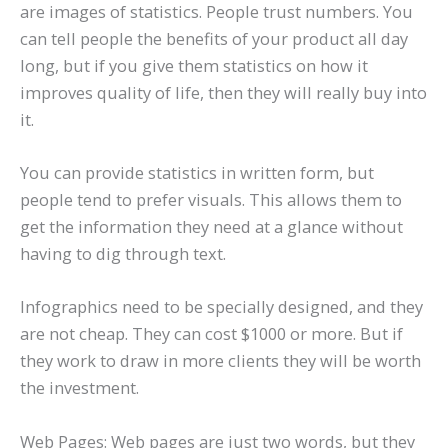
are images of statistics. People trust numbers. You
can tell people the benefits of your product all day
long, but if you give them statistics on how it
improves quality of life, then they will really buy into
it.
You can provide statistics in written form, but
people tend to prefer visuals. This allows them to
get the information they need at a glance without
having to dig through text.
Infographics need to be specially designed, and they
are not cheap. They can cost $1000 or more. But if
they work to draw in more clients they will be worth
the investment.
Web Pages: Web pages are just two words, but they