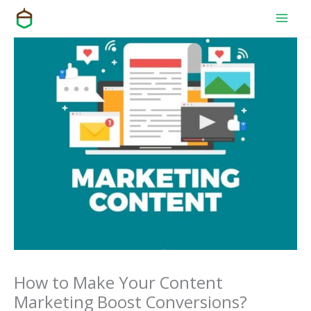
Skip
to
content
How to Make Your Content
Marketing Boost Conversions?