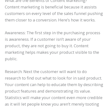
What are the Benefits of Content Marketing?
Content marketing is beneficial because it assists
customers on every level of the sales funnel pushing
them closer to a conversion. Here’s how it works.
Awareness: The first step in the purchasing process
is awareness. If a customer isn’t aware of your
product, they are not going to buy it. Content
marketing helps makes your product visible to the
public.
Research: Next the customer will want to do
research to find out what to look for in said product.
Your content can help to educate them by describing
product features and demonstrating its value.
Statistics will make your content even more credible
as it will let people know you aren’t merely tooting