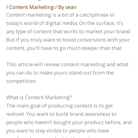
/
Content Marketing
/ By
sean
Content marketing is a bit of a catchphrase in
today’s world of digital media. On the surface, it’s
any type of content that works to market your brand.
But if you truly want to boost conversions with your
content, you’ll have to go much deeper than that.
This article will review content marketing and what
you can do to make yours stand out from the
competition.
What is Content Marketing?
The main goal of producing content is to get
noticed. You want to build brand awareness to
people who haven’t bought your product before, and
you want to stay visible to people who have