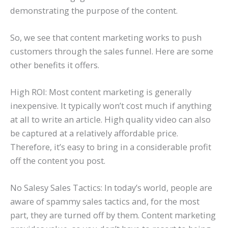
demonstrating the purpose of the content.
So, we see that content marketing works to push
customers through the sales funnel. Here are some
other benefits it offers.
High ROI: Most content marketing is generally
inexpensive. It typically won’t cost much if anything
at all to write an article. High quality video can also
be captured at a relatively affordable price.
Therefore, it’s easy to bring in a considerable profit
off the content you post.
No Salesy Sales Tactics: In today’s world, people are
aware of spammy sales tactics and, for the most
part, they are turned off by them. Content marketing