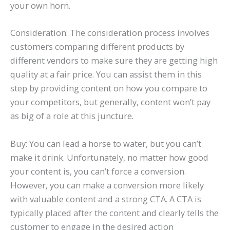
your own horn.
Consideration: The consideration process involves
customers comparing different products by
different vendors to make sure they are getting high
quality at a fair price. You can assist them in this
step by providing content on how you compare to
your competitors, but generally, content won’t pay
as big of a role at this juncture.
Buy: You can lead a horse to water, but you can’t
make it drink. Unfortunately, no matter how good
your content is, you can’t force a conversion.
However, you can make a conversion more likely
with valuable content and a strong CTA. A CTA is
typically placed after the content and clearly tells the
customer to engage in the desired action