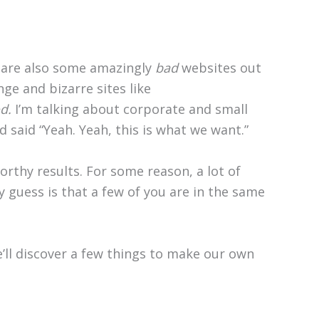
 are also some amazingly
bad
websites out
nge and bizarre sites like
d.
I’m talking about corporate and small
 said “Yeah. Yeah, this is what we want.”
orthy results. For some reason, a lot of
My guess is that a few of you are in the same
e’ll discover a few things to make our own