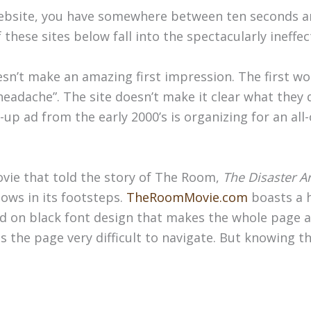
bsite, you have somewhere between ten seconds and
these sites below fall into the spectacularly ineffec
esn’t make an amazing first impression. The first w
eadache”. The site doesn’t make it clear what they 
p-up ad from the early 2000’s is organizing for an all-
ie that told the story of The Room,
The Disaster Ar
ows in its footsteps.
TheRoomMovie.com
boasts a 
d on black font design that makes the whole page a
the page very difficult to navigate. But knowing the