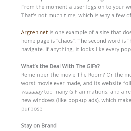
From the moment a user logs on to your we
That’s not much time, which is why a few of 
Argren.net
is one example of a site that do
home page is “chaos”. The second word is “h
navigate. If anything, it looks like every po
What’s the Deal With The GIFs?
Remember the movie The Room? Or the mov
worst movie ever made, and its website foll
waaaaay
too many GIF animations, and a re
new windows (like pop-up ads), which makes 
purpose.
Stay on Brand