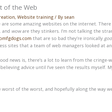
t of the Web
reation
,
Website training
/ By
sean
 are some amazing websites on the internet. There
, and
wow
are they stinkers. I’m not talking the stra
omfgdogs.com
that are so bad they’re ironically
goo
ess sites that a team of web managers looked at and
ood news is, there’s a lot to learn from the cringe-w
believing advice until I’ve seen the results myself. 
e worst of the worst, and hopefully along the way w