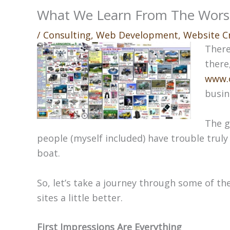
What We Learn From The Wors
/
Consulting
,
Web Development
,
Website C
There
there
www.
busin
The g
people (myself included) have trouble truly 
boat.
So, let’s take a journey through some of th
sites a little better.
First Impressions Are Everything