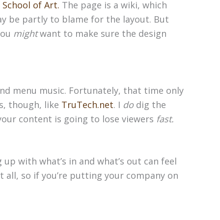
 School of Art.
The page is a wiki, which
y be partly to blame for the layout. But
 you
might
want to make sure the design
and menu music. Fortunately, that time only
s, though, like
TruTech.net
. I
do
dig the
your content is going to lose viewers
fast.
 up with what’s in and what’s out can feel
t all, so if you’re putting your company on