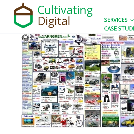
Skip
Cultivating
to
Digital
SERVICES
content
CASE STUD