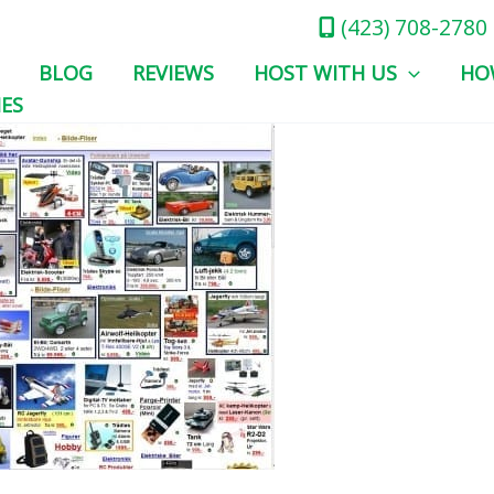
(423) 708-2780
BLOG
REVIEWS
HOST WITH US
HO
IES