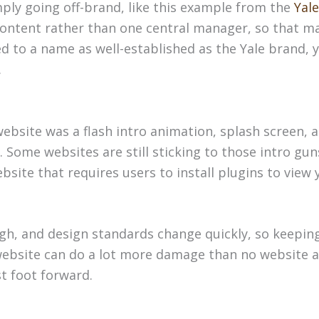
ply going off-brand, like this example from the
Yale
content rather than one central manager, so that ma
d to a name as well-established as the Yale brand,
.
ebsite was a flash intro animation, splash screen, 
. Some websites are still sticking to those intro gun
ite that requires users to install plugins to view 
gh, and design standards change quickly, so keeping
ad website can do a lot more damage than no website a
t foot forward.