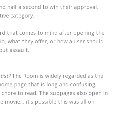
 half a second to win their approval.
tive category.
ord that comes to mind after opening the
do, what they offer, or how a user should
out assault.
tist?
The Room is widely regarded as the
home page that is long and confusing,
 chore to read. The subpages also open in
 movie… it’s possible this was all on