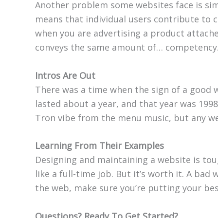
Another problem some websites face is sim
means that individual users contribute to 
when you are advertising a product attache
conveys the same amount of… competency
Intros Are Out
There was a time when the sign of a good w
lasted about a year, and that year was 1998
Tron vibe from the menu music, but any webs
Learning From Their Examples
Designing and maintaining a website is tou
like a full-time job. But it’s worth it. A b
the web, make sure you’re putting your bes
Questions? Ready To Get Started?