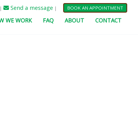
Send a message
BOOK AN APPOINTMENT
|
|
W WE WORK
FAQ
ABOUT
CONTACT