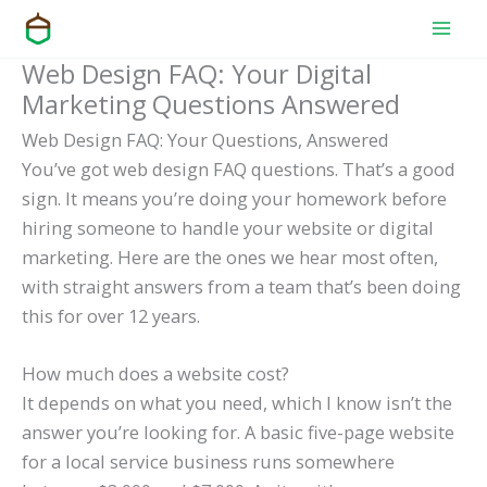
Skip
to
Web Design FAQ: Your Digital
content
Marketing Questions Answered
Web Design FAQ: Your Questions, Answered
You’ve got web design FAQ questions. That’s a good
sign. It means you’re doing your homework before
hiring someone to handle your website or digital
marketing. Here are the ones we hear most often,
with straight answers from a team that’s been doing
this for over 12 years.
How much does a website cost?
It depends on what you need, which I know isn’t the
answer you’re looking for. A basic five-page website
for a local service business runs somewhere