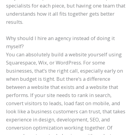
specialists for each piece, but having one team that
understands how it all fits together gets better
results.
Why should I hire an agency instead of doing it
myself?
You can absolutely build a website yourself using
Squarespace, Wix, or WordPress. For some
businesses, that’s the right call, especially early on
when budget is tight. But there’s a difference
between a website that exists and a website that
performs. If your site needs to rank in search,
convert visitors to leads, load fast on mobile, and
look like a business customers can trust, that takes
experience in design, development, SEO, and
conversion optimization working together. Of