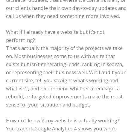
our clients handle their own day-to-day updates and
call us when they need something more involved.
What if I already have a website but it’s not
performing?
That’s actually the majority of the projects we take
on. Most businesses come to us with a site that
exists but isn’t generating leads, ranking in search,
or representing their business well. We’ll audit your
current site, tell you straight what’s working and
what isn’t, and recommend whether a redesign, a
rebuild, or targeted improvements make the most
sense for your situation and budget.
How do I know if my website is actually working?
You track it. Google Analytics 4 shows you who’s