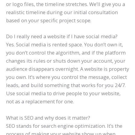
or logo files, the timeline stretches. We’ll give you a
realistic timeline during our initial consultation
based on your specific project scope.
Do I really need a website if I have social media?
Yes. Social media is rented space. You don’t own it,
you don’t control the algorithm, and if the platform
changes its rules or shuts down your account, your
audience disappears overnight. A website is property
you own. It’s where you control the message, collect
leads, and build something that works for you 24/7.
Use social media to drive people to your website,
not as a replacement for one.
What is SEO and why does it matter?
SEO stands for search engine optimization. It’s the
process of making your website show up when