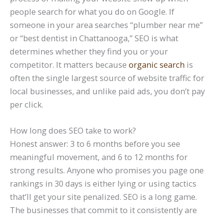
people search for what you do on Google. If
someone in your area searches “plumber near me”
or “best dentist in Chattanooga,” SEO is what
determines whether they find you or your
competitor. It matters because
organic search
is
often the single largest source of website traffic for
local businesses, and unlike paid ads, you don’t pay
per click.
How long does SEO take to work?
Honest answer: 3 to 6 months before you see
meaningful movement, and 6 to 12 months for
strong results. Anyone who promises you page one
rankings in 30 days is either lying or using tactics
that’ll get your site penalized. SEO is a long game.
The businesses that commit to it consistently are