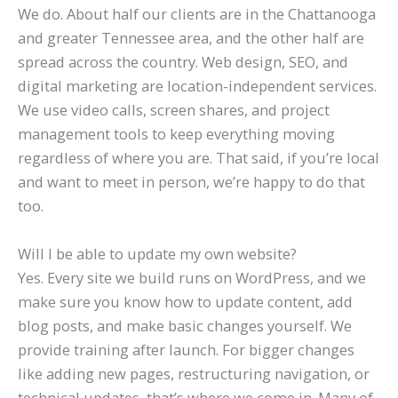
We do. About half our clients are in the Chattanooga
and greater Tennessee area, and the other half are
spread across the country. Web design, SEO, and
digital marketing are location-independent services.
We use video calls, screen shares, and project
management tools to keep everything moving
regardless of where you are. That said, if you’re local
and want to meet in person, we’re happy to do that
too.
Will I be able to update my own website?
Yes. Every site we build runs on WordPress, and we
make sure you know how to update content, add
blog posts, and make basic changes yourself. We
provide training after launch. For bigger changes
like adding new pages, restructuring navigation, or
technical updates, that’s where we come in. Many of