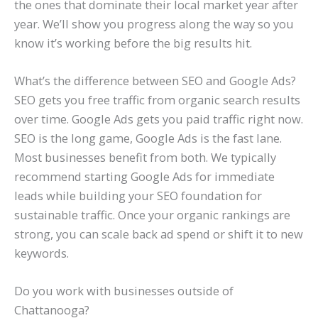
the ones that dominate their local market year after
year. We’ll show you progress along the way so you
know it’s working before the big results hit.
What’s the difference between SEO and Google Ads?
SEO gets you free traffic from organic search results
over time. Google Ads gets you paid traffic right now.
SEO is the long game, Google Ads is the fast lane.
Most businesses benefit from both. We typically
recommend starting Google Ads for immediate
leads while building your SEO foundation for
sustainable traffic. Once your organic rankings are
strong, you can scale back ad spend or shift it to new
keywords.
Do you work with businesses outside of
Chattanooga?