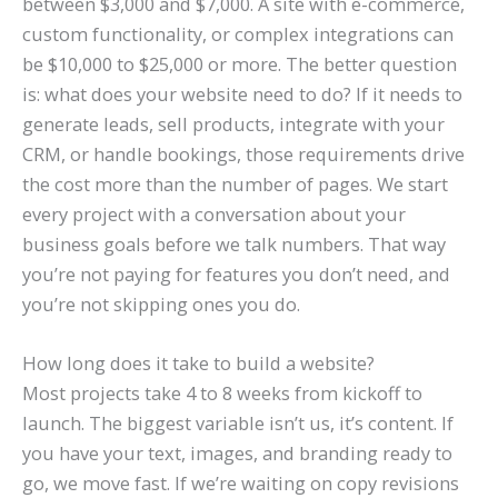
between $3,000 and $7,000. A site with e-commerce,
custom functionality, or complex integrations can
be $10,000 to $25,000 or more. The better question
is: what does your website need to do? If it needs to
generate leads, sell products, integrate with your
CRM, or handle bookings, those requirements drive
the cost more than the number of pages. We start
every project with a conversation about your
business goals before we talk numbers. That way
you’re not paying for features you don’t need, and
you’re not skipping ones you do.
How long does it take to build a website?
Most projects take 4 to 8 weeks from kickoff to
launch. The biggest variable isn’t us, it’s content. If
you have your text, images, and branding ready to
go, we move fast. If we’re waiting on copy revisions