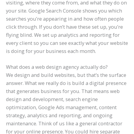
visiting, where they come from, and what they do on
your site. Google Search Console shows you which
searches you’re appearing in and how often people
click through. If you don’t have these set up, you’re
flying blind. We set up analytics and reporting for
every client so you can see exactly what your website
is doing for your business each month.
What does a web design agency actually do?
We design and build websites, but that’s the surface
answer. What we really do is build a digital presence
that generates business for you. That means web
design and development, search engine
optimization, Google Ads management, content
strategy, analytics and reporting, and ongoing
maintenance. Think of us like a general contractor
for your online presence. You could hire separate