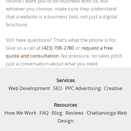
course I want you to do business with us, but
whoever you choose, make sure they understand
that a website is a business tool, not just a digital
brochure.
Still have questions? That’s what the phone is for.
Give us a call at
(423) 708-2780
or
request a free
quote and consultation
. No pressure, no sales pitch.
Just a conversation about what you need.
Services
Web Development
·
SEO
·
PPC Advertising
·
Creative
Resources
How We Work
·
FAQ
·
Blog
·
Reviews
·
Chattanooga Web
Design