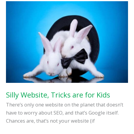
You
Work
at
Home
Silly Website, Tricks are for Kids
There’s only one website on the planet that doesn’t
have to worry about SEO, and that’s Google itself.
Chances are, that’s not your website (if