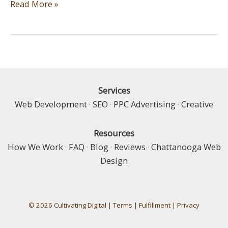
Silly
Read More »
Website,
Tricks
are
for
Kids
Services
Web Development
·
SEO
·
PPC Advertising
·
Creative
Resources
How We Work
·
FAQ
·
Blog
·
Reviews
·
Chattanooga Web
Design
© 2026 Cultivating Digital |
Terms
|
Fulfillment
|
Privacy