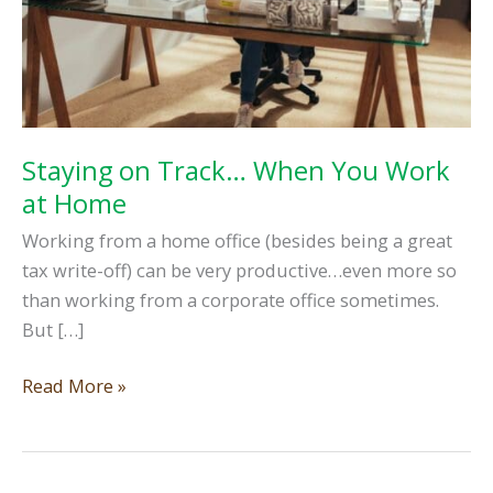
Staying on Track… When You Work
at Home
Working from a home office (besides being a great
tax write-off) can be very productive…even more so
than working from a corporate office sometimes.
But […]
Staying
Read More »
on
Track…
When