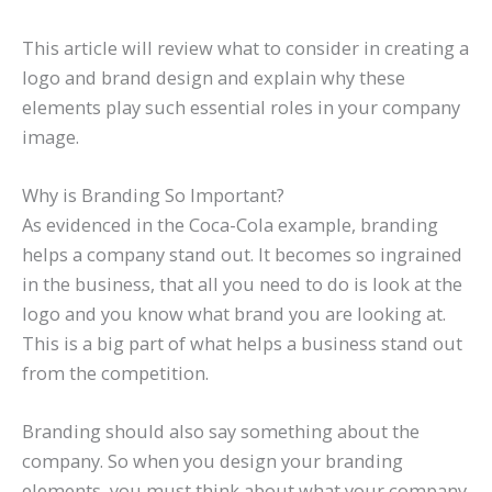
This article will review what to consider in creating a
logo and brand design and explain why these
elements play such essential roles in your company
image.
Why is Branding So Important?
As evidenced in the Coca-Cola example, branding
helps a company stand out. It becomes so ingrained
in the business, that all you need to do is look at the
logo and you know what brand you are looking at.
This is a big part of what helps a business stand out
from the competition.
Branding should also say something about the
company. So when you design your branding
elements, you must think about what your company