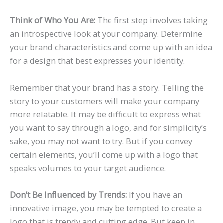
Think of Who You Are:
The first step involves taking
an introspective look at your company. Determine
your brand characteristics and come up with an idea
for a design that best expresses your identity.
Remember that your brand has a story. Telling the
story to your customers will make your company
more relatable. It may be difficult to express what
you want to say through a logo, and for simplicity’s
sake, you may not want to try. But if you convey
certain elements, you’ll come up with a logo that
speaks volumes to your target audience.
Don’t Be Influenced by Trends:
If you have an
innovative image, you may be tempted to create a
logo that is trendy and cutting edge. But keep in