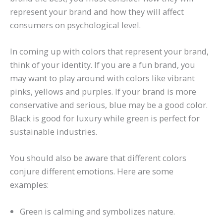
represent your brand and how they will affect
consumers on psychological level.
In coming up with colors that represent your brand,
think of your identity. If you are a fun brand, you
may want to play around with colors like vibrant
pinks, yellows and purples. If your brand is more
conservative and serious, blue may be a good color.
Black is good for luxury while green is perfect for
sustainable industries.
You should also be aware that different colors
conjure different emotions. Here are some
examples:
Green is calming and symbolizes nature.