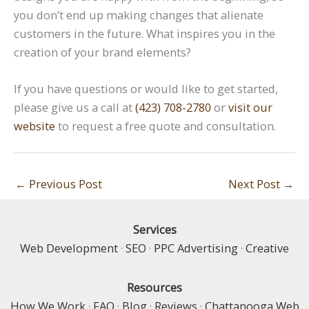
you don’t end up making changes that alienate
customers in the future. What inspires you in the
creation of your brand elements?
If you have questions or would like to get started,
please give us a call at
(423) 708-2780
or
visit our
website
to request a free quote and consultation.
←
Previous Post
Next Post
→
Services
Web Development
·
SEO
·
PPC Advertising
·
Creative
Resources
How We Work
·
FAQ
·
Blog
·
Reviews
·
Chattanooga Web