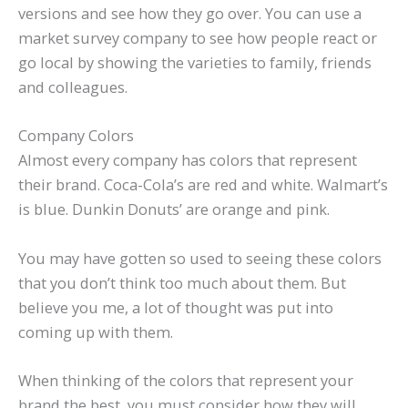
versions and see how they go over. You can use a
market survey company to see how people react or
go local by showing the varieties to family, friends
and colleagues.
Company Colors
Almost every company has colors that represent
their brand. Coca-Cola’s are red and white. Walmart’s
is blue. Dunkin Donuts’ are orange and pink.
You may have gotten so used to seeing these colors
that you don’t think too much about them. But
believe you me, a lot of thought was put into
coming up with them.
When thinking of the colors that represent your
brand the best, you must consider how they will