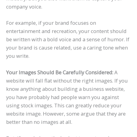
company voice.
For example, if your brand focuses on
entertainment and recreation, your content should
be written with a bold voice and a sense of humor. If
your brand is cause related, use a caring tone when
you write.
Your Images Should Be Carefully Considered:
A
website will fall flat without the right images. If you
know anything about building a business website,
you have probably had people warn you against
using stock images. This can greatly reduce your
website image. However, some argue that they are
better than no images at all.