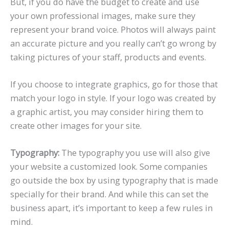
But, if you do have the budget to create and use
your own professional images, make sure they
represent your brand voice. Photos will always paint
an accurate picture and you really can’t go wrong by
taking pictures of your staff, products and events.
If you choose to integrate graphics, go for those that
match your logo in style. If your logo was created by
a graphic artist, you may consider hiring them to
create other images for your site.
Typography:
The typography you use will also give
your website a customized look. Some companies
go outside the box by using typography that is made
specially for their brand. And while this can set the
business apart, it’s important to keep a few rules in
mind.