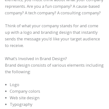
represents. Are you a fun company? A cause-based
company? A tech company? A consulting company?
Think of what your company stands for and come
up with a logo and branding design that instantly
sends the message you’d like your target audience
to receive.
What’s Involved in Brand Design?
Brand design consists of various elements including
the following:
Logo
Company colors
Web site design
Typography