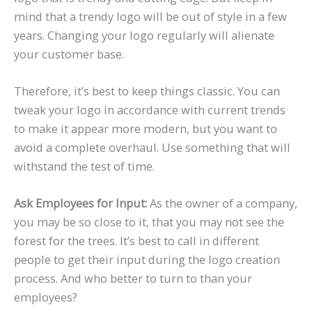
mind that a trendy logo will be out of style in a few
years. Changing your logo regularly will alienate
your customer base.
Therefore, it’s best to keep things classic. You can
tweak your logo in accordance with current trends
to make it appear more modern, but you want to
avoid a complete overhaul. Use something that will
withstand the test of time.
Ask Employees for Input:
As the owner of a company,
you may be so close to it, that you may not see the
forest for the trees. It’s best to call in different
people to get their input during the logo creation
process. And who better to turn to than your
employees?