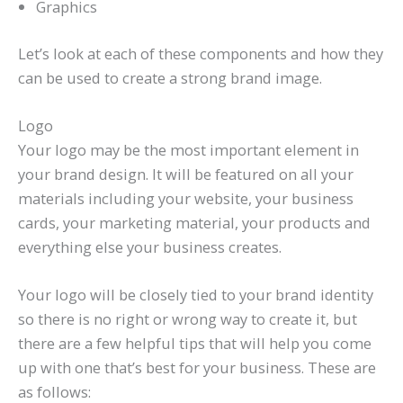
Graphics
Let’s look at each of these components and how they
can be used to create a strong brand image.
Logo
Your logo may be the most important element in
your brand design. It will be featured on all your
materials including your website, your business
cards, your marketing material, your products and
everything else your business creates.
Your logo will be closely tied to your brand identity
so there is no right or wrong way to create it, but
there are a few helpful tips that will help you come
up with one that’s best for your business. These are
as follows: