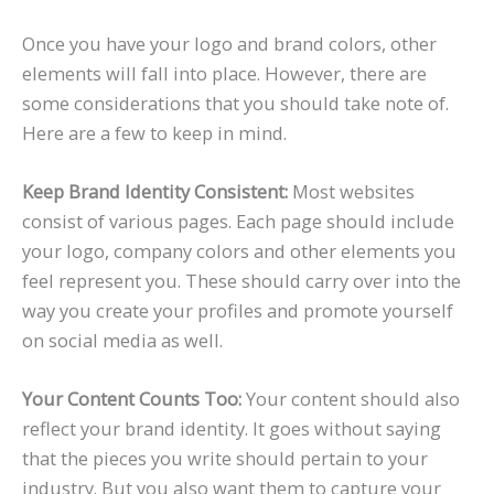
Once you have your logo and brand colors, other
elements will fall into place. However, there are
some considerations that you should take note of.
Here are a few to keep in mind.
Keep Brand Identity Consistent:
Most websites
consist of various pages. Each page should include
your logo, company colors and other elements you
feel represent you. These should carry over into the
way you create your profiles and promote yourself
on social media as well.
Your Content Counts Too:
Your content should also
reflect your brand identity. It goes without saying
that the pieces you write should pertain to your
industry. But you also want them to capture your