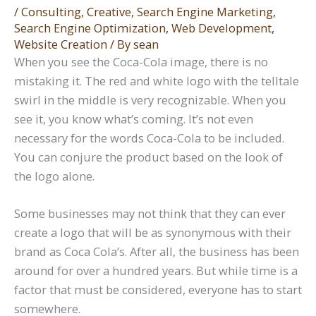
/
Consulting
,
Creative
,
Search Engine Marketing
,
Search Engine Optimization
,
Web Development
,
Website Creation
/ By
sean
When you see the Coca-Cola image, there is no
mistaking it. The red and white logo with the telltale
swirl in the middle is very recognizable. When you
see it, you know what’s coming. It’s not even
necessary for the words Coca-Cola to be included.
You can conjure the product based on the look of
the logo alone.
Some businesses may not think that they can ever
create a logo that will be as synonymous with their
brand as Coca Cola’s. After all, the business has been
around for over a hundred years. But while time is a
factor that must be considered, everyone has to start
somewhere.