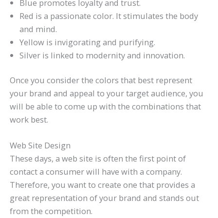
Blue promotes loyalty and trust.
Red is a passionate color. It stimulates the body
and mind.
Yellow is invigorating and purifying.
Silver is linked to modernity and innovation.
Once you consider the colors that best represent
your brand and appeal to your target audience, you
will be able to come up with the combinations that
work best.
Web Site Design
These days, a web site is often the first point of
contact a consumer will have with a company.
Therefore, you want to create one that provides a
great representation of your brand and stands out
from the competition.