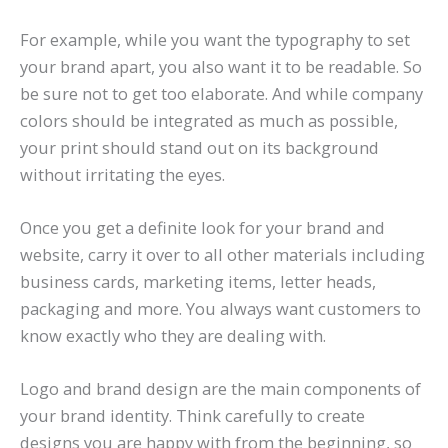
For example, while you want the typography to set
your brand apart, you also want it to be readable. So
be sure not to get too elaborate. And while company
colors should be integrated as much as possible,
your print should stand out on its background
without irritating the eyes.
Once you get a definite look for your brand and
website, carry it over to all other materials including
business cards, marketing items, letter heads,
packaging and more. You always want customers to
know exactly who they are dealing with.
Logo and brand design are the main components of
your brand identity. Think carefully to create
designs you are happy with from the beginning, so