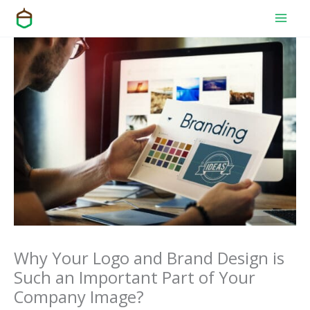
Skip
to
content
Why Your Logo and Brand Design is
Such an Important Part of Your
Company Image?