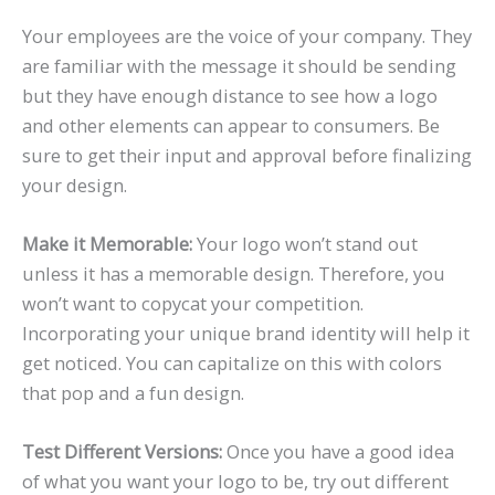
Your employees are the voice of your company. They
are familiar with the message it should be sending
but they have enough distance to see how a logo
and other elements can appear to consumers. Be
sure to get their input and approval before finalizing
your design.
Make it Memorable:
Your logo won’t stand out
unless it has a memorable design. Therefore, you
won’t want to copycat your competition.
Incorporating your unique brand identity will help it
get noticed. You can capitalize on this with colors
that pop and a fun design.
Test Different Versions:
Once you have a good idea
of what you want your logo to be, try out different