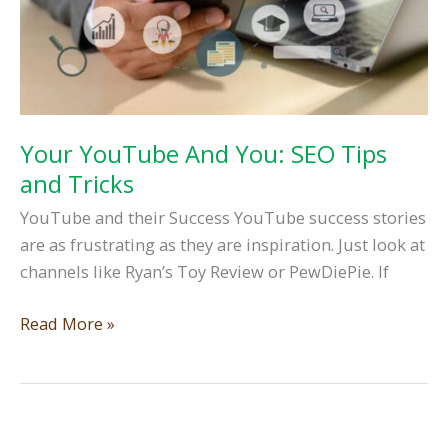
Your YouTube And You: SEO Tips
and Tricks
YouTube and their Success YouTube success stories
are as frustrating as they are inspiration. Just look at
channels like Ryan’s Toy Review or PewDiePie. If
Your
Read More »
YouTube
And
You:
SEO