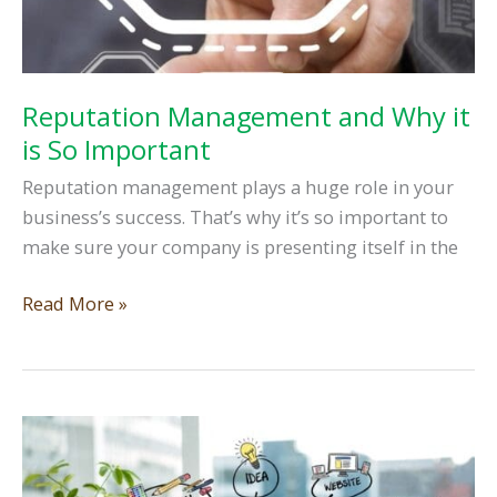
Reputation Management and Why it
is So Important
Reputation management plays a huge role in your
business’s success. That’s why it’s so important to
make sure your company is presenting itself in the
Reputation
Read More »
Management
and
Why
it
is
So