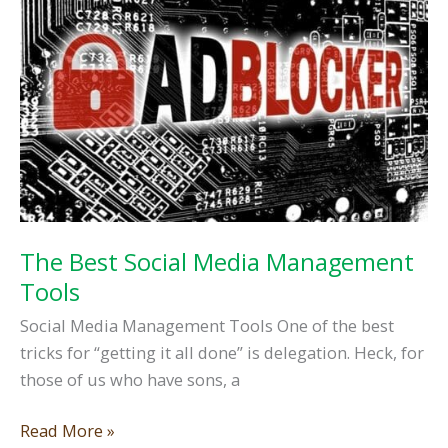
Don’ts
The Best Social Media Management
Tools
Social Media Management Tools One of the best
tricks for “getting it all done” is delegation. Heck, for
those of us who have sons, a
The
Read More »