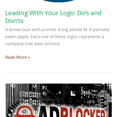
Leading With Your Logo: Do’s and
Don’ts
A brown box with a smile. A big yellow M. A partially
eaten apple. Each one of these logos represents a
company that does billions
Leading
Read More »
With
Your
Logo:
Do’s
and
Don’ts