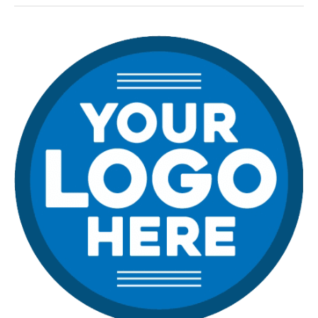
Learn
From
The
Worst
of
the
Web