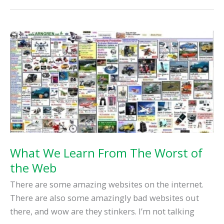
Want
To
Hire
A
Web
Designer…
What We Learn From The Worst of
the Web
There are some amazing websites on the internet.
There are also some amazingly bad websites out
there, and wow are they stinkers. I’m not talking