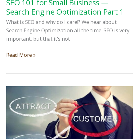
SEO 101 for Small Business —
Search Engine Optimization Part 1
What is SEO and why do I care!? We hear about
Search Engine Optimization all the time. SEO is very
important, but that it’s not
SEO
Read More »
101
for
Small
Business
—
Search
Engine
Optimization
Part
1