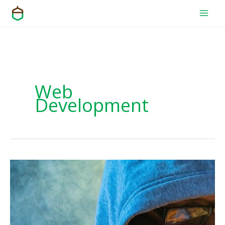
Skip
to
content
Web
Development