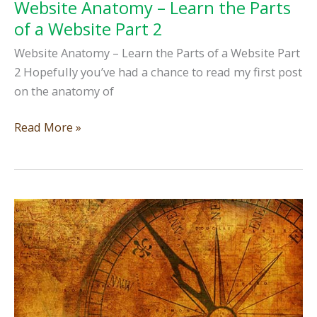
Website Anatomy – Learn the Parts
of a Website Part 2
Website Anatomy – Learn the Parts of a Website Part
2 Hopefully you’ve had a chance to read my first post
on the anatomy of
Website
Read More »
Anatomy
–
Learn
the
Parts
of
a
Website
Part