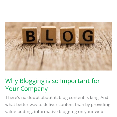
Best
Social
Media
Management
Tools
Why Blogging is so Important for
Your Company
There’s no doubt about it, blog content is king. And
what better way to deliver content than by providing
value-adding, informative blogging on your web