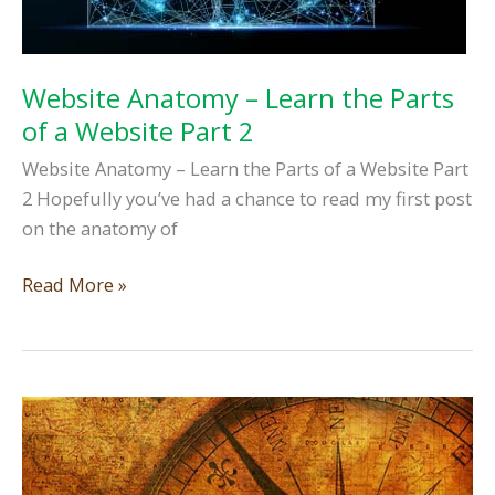
Website Anatomy – Learn the Parts
of a Website Part 2
Website Anatomy – Learn the Parts of a Website Part
2 Hopefully you’ve had a chance to read my first post
on the anatomy of
Website
Read More »
Anatomy
–
Learn
the
Parts
of
a