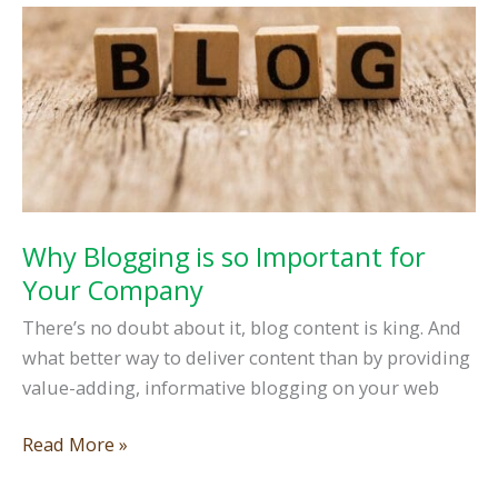
Management
Tools
Why Blogging is so Important for
Your Company
There’s no doubt about it, blog content is king. And
what better way to deliver content than by providing
value-adding, informative blogging on your web
Why
Read More »
Blogging