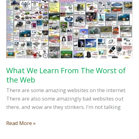
A
Web
Designer…
What We Learn From The Worst of
the Web
There are some amazing websites on the internet.
There are also some amazingly bad websites out
there, and wow are they stinkers. I’m not talking
What
Read More »
We