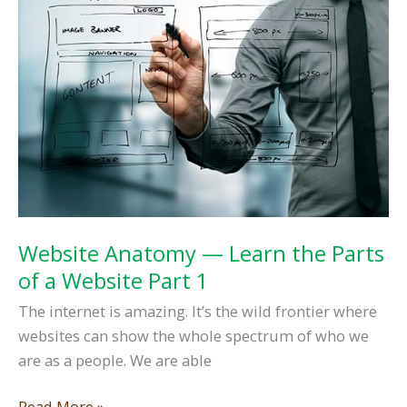
Front
Page,
Part
One
Website Anatomy — Learn the Parts
of a Website Part 1
The internet is amazing. It’s the wild frontier where
websites can show the whole spectrum of who we
are as a people. We are able
Website
Read More »