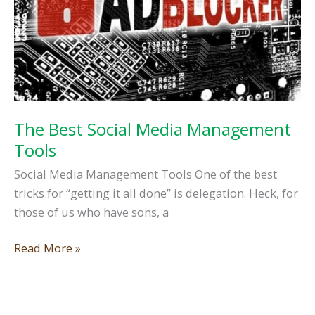
The Best Social Media Management
Tools
Social Media Management Tools One of the best
tricks for “getting it all done” is delegation. Heck, for
those of us who have sons, a
The
Read More »
Best
Social
Media