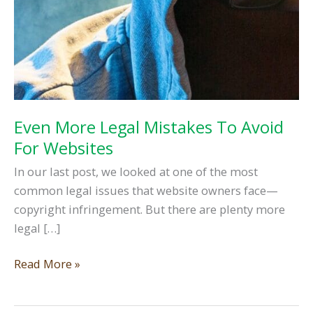
Even More Legal Mistakes To Avoid
For Websites
In our last post, we looked at one of the most
common legal issues that website owners face—
copyright infringement. But there are plenty more
legal […]
Even
Read More »
More
Legal