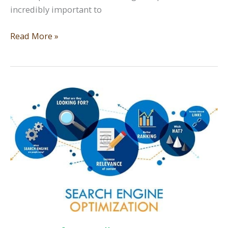
incredibly important to
SEO
Read More »
101
for
Small
Business
—
Search
Engine
Optimization
Part
2