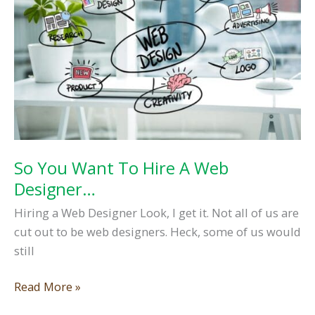
Important
So You Want To Hire A Web
Designer…
Hiring a Web Designer Look, I get it. Not all of us are
cut out to be web designers. Heck, some of us would
still
So
Read More »
You