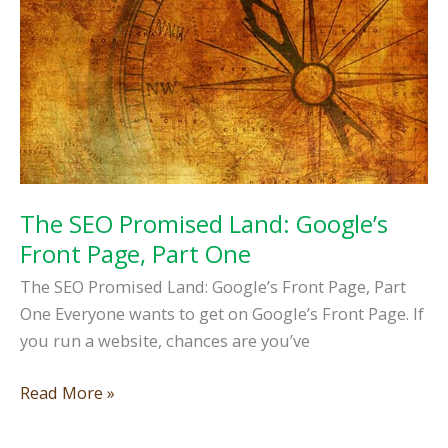
Website
Part
2
The SEO Promised Land: Google’s
Front Page, Part One
The SEO Promised Land: Google’s Front Page, Part
One Everyone wants to get on Google’s Front Page. If
you run a website, chances are you’ve
The
Read More »
SEO
Promised