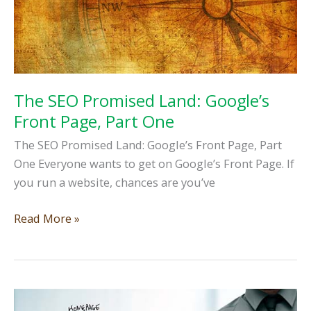
2
The SEO Promised Land: Google’s
Front Page, Part One
The SEO Promised Land: Google’s Front Page, Part
One Everyone wants to get on Google’s Front Page. If
you run a website, chances are you’ve
The
Read More »
SEO
Promised
Land:
Google’s