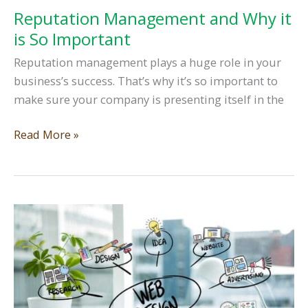
Reputation Management and Why it
is So Important
Reputation management plays a huge role in your
business’s success. That’s why it’s so important to
make sure your company is presenting itself in the
Reputation
Read More »
Management
and
Why
it
is
So
Important