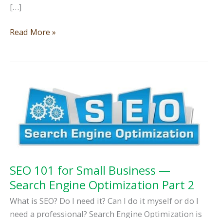
[…]
SEO
Read More »
101
for
Service
Area
Business
—
Search
Engine
Optimization
Part
SEO 101 for Small Business —
3
Search Engine Optimization Part 2
What is SEO? Do I need it? Can I do it myself or do I
need a professional? Search Engine Optimization is