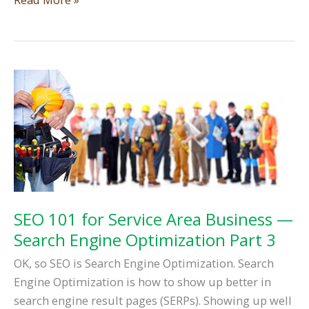
Anatomy
—
Learn
the
Parts
of
a
Website
Part
1
SEO 101 for Service Area Business —
Search Engine Optimization Part 3
OK, so SEO is Search Engine Optimization. Search
Engine Optimization is how to show up better in
search engine result pages (SERPs). Showing up well