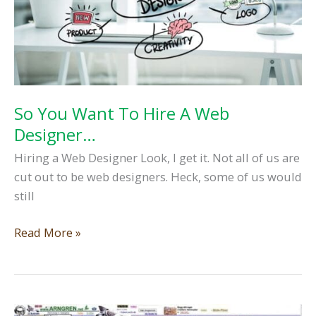
So You Want To Hire A Web
Designer…
Hiring a Web Designer Look, I get it. Not all of us are
cut out to be web designers. Heck, some of us would
still
So
Read More »
You
Want
To
Hire