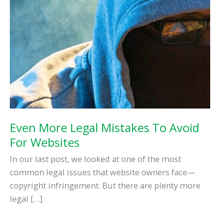
Your
Small
Business
Even More Legal Mistakes To Avoid
For Websites
In our last post, we looked at one of the most
common legal issues that website owners face—
copyright infringement. But there are plenty more
legal […]