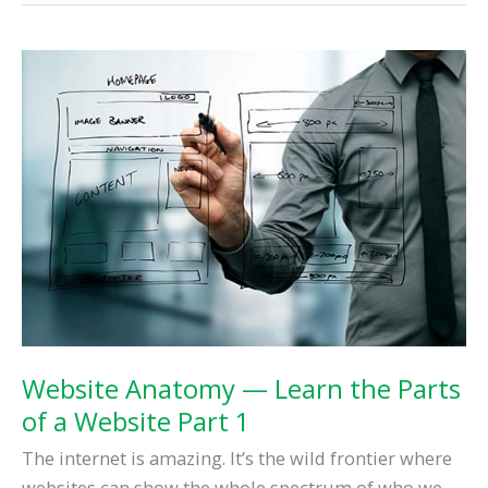
Land:
Google’s
Front
Page,
Part
One
Website Anatomy — Learn the Parts
of a Website Part 1
The internet is amazing. It’s the wild frontier where
websites can show the whole spectrum of who we