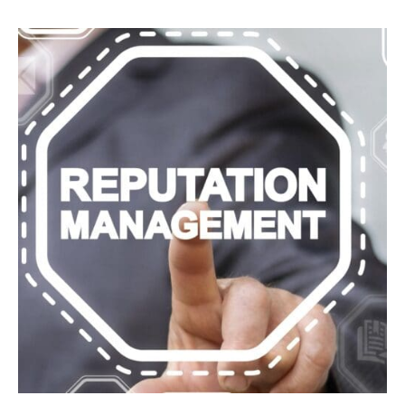
Mistakes
To
Avoid
For
Websites