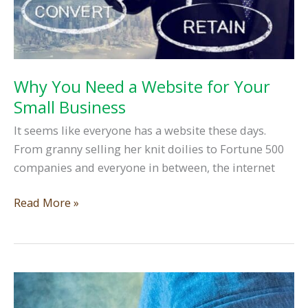
Why You Need a Website for Your
Small Business
It seems like everyone has a website these days.
From granny selling her knit doilies to Fortune 500
companies and everyone in between, the internet
Why
Read More »
You
Need
a
Website
for