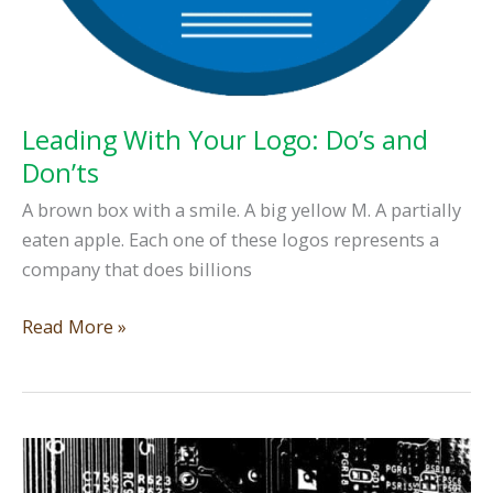
Leading With Your Logo: Do’s and
Don’ts
A brown box with a smile. A big yellow M. A partially
eaten apple. Each one of these logos represents a
company that does billions
Leading
Read More »
With
Your
Logo:
Do’s
and