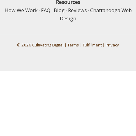
Resources
How We Work
·
FAQ
·
Blog
·
Reviews
·
Chattanooga Web
Design
© 2026 Cultivating Digital |
Terms
|
Fulfillment
|
Privacy