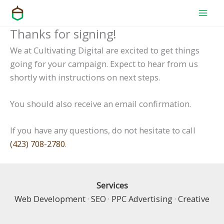
Skip
to
Thanks for signing!
content
We at Cultivating Digital are excited to get things
going for your campaign. Expect to hear from us
shortly with instructions on next steps.
You should also receive an email confirmation.
If you have any questions, do not hesitate to call
(423) 708-2780
.
Services
Web Development
·
SEO
·
PPC Advertising
·
Creative