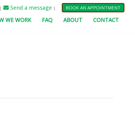
Send a message
BOOK AN APPOINTMENT
|
|
W WE WORK
FAQ
ABOUT
CONTACT