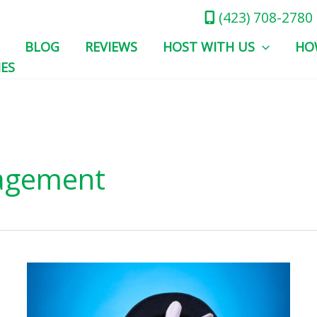
(423) 708-2780
BLOG
REVIEWS
HOST WITH US
HO
IES
agement