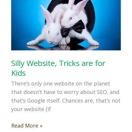
Silly Website, Tricks are for
Kids
There’s only one website on the planet
that doesn’t have to worry about SEO, and
that’s Google itself. Chances are, that’s not
your website (if
Silly
Read More »