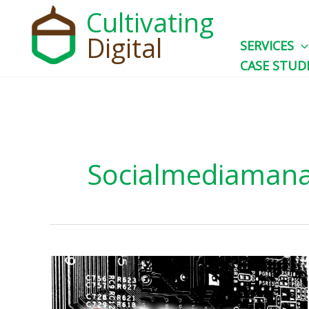
Skip
Cultivating
to
Digital
SERVICES
content
CASE STUD
Socialmediaman