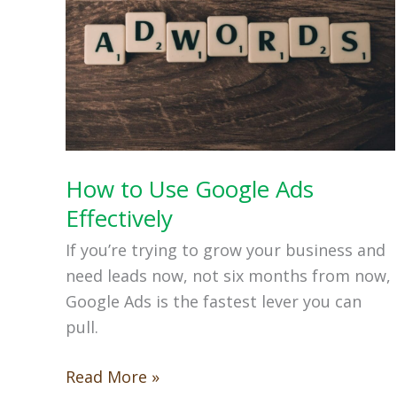
How to Use Google Ads
Effectively
If you’re trying to grow your business and
need leads now, not six months from now,
Google Ads is the fastest lever you can
pull.
How
Read More »