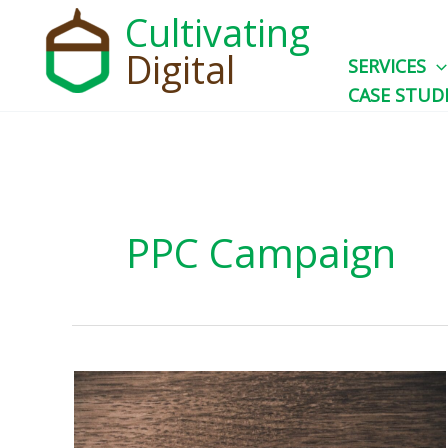
Skip
Cultivating
to
Digital
SERVICES
content
CASE STUD
PPC Campaign