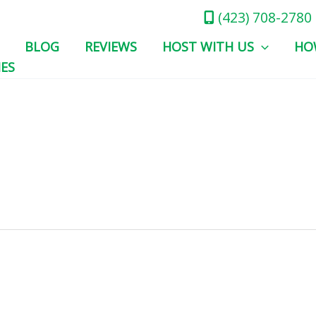
(423) 708-2780
BLOG
REVIEWS
HOST WITH US
HO
IES