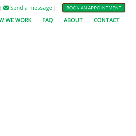
Send a message
BOOK AN APPOINTMENT
|
|
W WE WORK
FAQ
ABOUT
CONTACT