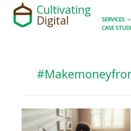
Skip
Cultivating
to
Digital
SERVICES
content
CASE STUD
#makemoneyfr