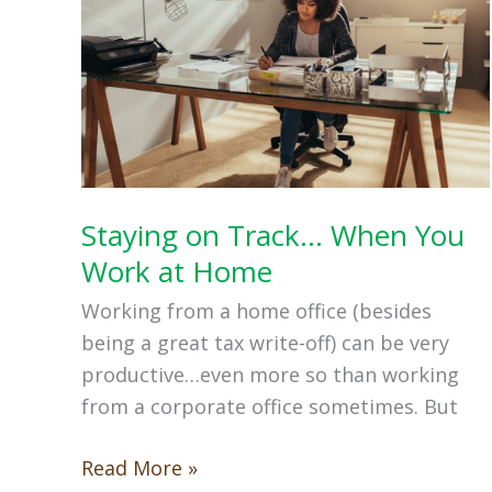
Staying on Track… When You
Work at Home
Working from a home office (besides
being a great tax write-off) can be very
productive…even more so than working
from a corporate office sometimes. But
Staying
Read More »