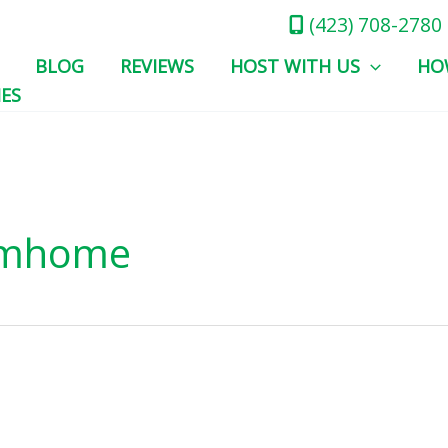
(423) 708-2780
BLOG
REVIEWS
HOST WITH US
HO
IES
omhome