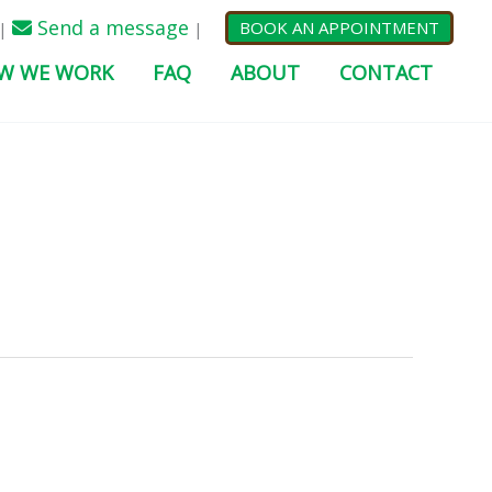
Send a message
BOOK AN APPOINTMENT
|
|
W WE WORK
FAQ
ABOUT
CONTACT