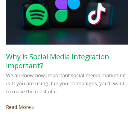
Why is Social Media Integration
Important?
We all know how important social media marketing
is. If you are using it in your campaigns, you’ll want
to make the most of it
Why
Read More »
is
Social
Media