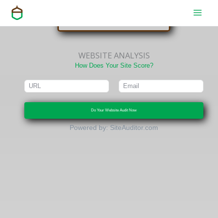
or
Skip
to
CONTACT US
content
WEBSITE ANALYSIS
How Does Your Site Score?
Do Your Website Audit Now
Powered by:
SiteAuditor.com