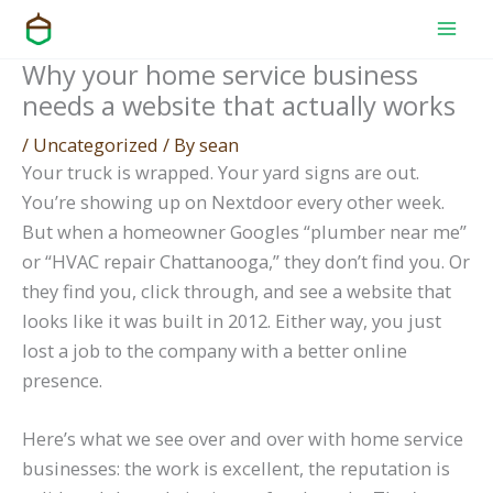
Skip
to
Why your home service business
content
needs a website that actually works
/
Uncategorized
/ By
sean
Your truck is wrapped. Your yard signs are out.
You’re showing up on Nextdoor every other week.
But when a homeowner Googles “plumber near me”
or “HVAC repair Chattanooga,” they don’t find you. Or
they find you, click through, and see a website that
looks like it was built in 2012. Either way, you just
lost a job to the company with a better online
presence.
Here’s what we see over and over with home service
businesses: the work is excellent, the reputation is