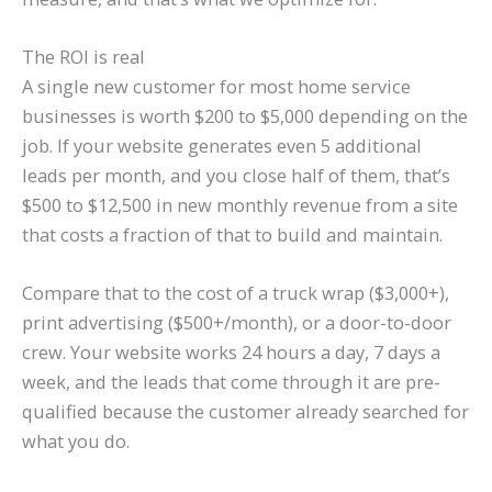
The ROI is real
A single new customer for most home service
businesses is worth $200 to $5,000 depending on the
job. If your website generates even 5 additional
leads per month, and you close half of them, that’s
$500 to $12,500 in new monthly revenue from a site
that costs a fraction of that to build and maintain.
Compare that to the cost of a truck wrap ($3,000+),
print advertising ($500+/month), or a door-to-door
crew. Your website works 24 hours a day, 7 days a
week, and the leads that come through it are pre-
qualified because the customer already searched for
what you do.