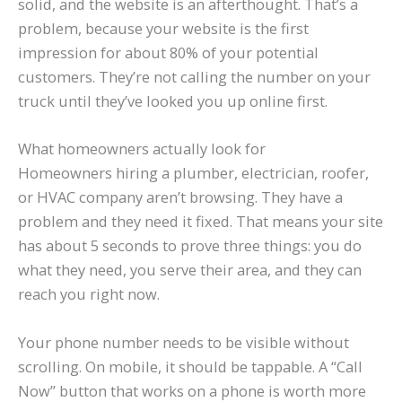
solid, and the website is an afterthought. That’s a
problem, because your website is the first
impression for about 80% of your potential
customers. They’re not calling the number on your
truck until they’ve looked you up online first.
What homeowners actually look for
Homeowners hiring a plumber, electrician, roofer,
or HVAC company aren’t browsing. They have a
problem and they need it fixed. That means your site
has about 5 seconds to prove three things: you do
what they need, you serve their area, and they can
reach you right now.
Your phone number needs to be visible without
scrolling. On mobile, it should be tappable. A “Call
Now” button that works on a phone is worth more