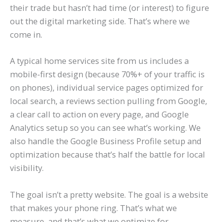
their trade but hasn’t had time (or interest) to figure
out the digital marketing side. That’s where we
come in.
A typical home services site from us includes a
mobile-first design (because 70%+ of your traffic is
on phones), individual service pages optimized for
local search, a reviews section pulling from Google,
a clear call to action on every page, and Google
Analytics setup so you can see what’s working. We
also handle the Google Business Profile setup and
optimization because that’s half the battle for local
visibility.
The goal isn’t a pretty website. The goal is a website
that makes your phone ring. That’s what we
measure, and that’s what we optimize for.