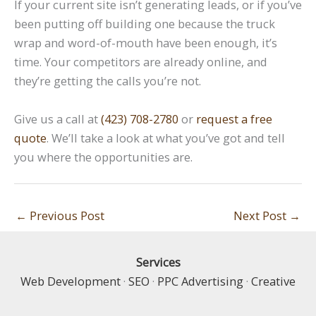
If your current site isn’t generating leads, or if you’ve
been putting off building one because the truck
wrap and word-of-mouth have been enough, it’s
time. Your competitors are already online, and
they’re getting the calls you’re not.
Give us a call at
(423) 708-2780
or
request a free
quote
. We’ll take a look at what you’ve got and tell
you where the opportunities are.
←
Previous Post
Next Post
→
Services
Web Development
·
SEO
·
PPC Advertising
·
Creative