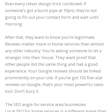
than every clever design trick combined. If
someone’s got a burst pipe at 10pm, they’re not
going to fill out your contact form and wait until
morning.
After that, they want to know you’re legitimate.
Reviews matter more in home services than almost
any other industry. You’re asking someone to let a
stranger into their house. They want proof that
other people did the same thing and had a good
experience. Your Google reviews should be linked
prominently on your site. If you’ve got 150 five-star
reviews on Google, that’s your most powerful sales
tool. Don’t bury it.
The SEO angle for service area businesses
Local SEO for home services is a different game than