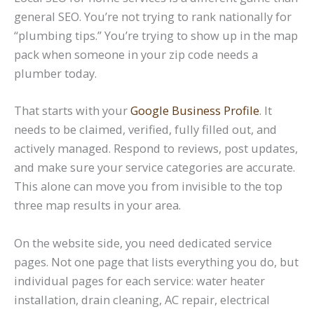
general SEO. You’re not trying to rank nationally for
“plumbing tips.” You’re trying to show up in the map
pack when someone in your zip code needs a
plumber today.
That starts with your
Google Business Profile
. It
needs to be claimed, verified, fully filled out, and
actively managed. Respond to reviews, post updates,
and make sure your service categories are accurate.
This alone can move you from invisible to the top
three map results in your area.
On the website side, you need dedicated service
pages. Not one page that lists everything you do, but
individual pages for each service: water heater
installation, drain cleaning, AC repair, electrical