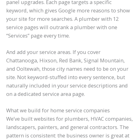
panel upgrades. Each page targets a specific
keyword, which gives Google more reasons to show
your site for more searches. A plumber with 12
service pages will outrank a plumber with one
“Services” page every time.
And add your service areas. If you cover
Chattanooga, Hixson, Red Bank, Signal Mountain,
and Ooltewah, those city names need to be on your
site. Not keyword-stuffed into every sentence, but
naturally included in your service descriptions and
on a dedicated service area page.
What we build for home service companies
We’ve built websites for plumbers, HVAC companies,
landscapers, painters, and general contractors. The
pattern is consistent: the business owner is great at