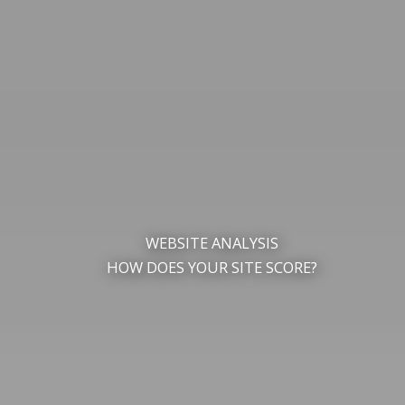
WEBSITE ANALYSIS
HOW DOES YOUR SITE SCORE?