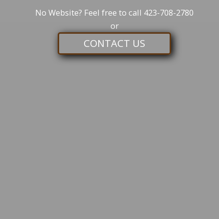
No Website? Feel free to call
423-708-2780
or
CONTACT US